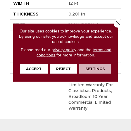
WIDTH
12 Ft
THICKNESS
0.201 In
Close 
FIBER
100% BCF Nylon
Our site uses cookies to improve your experience.
FACE WEIGHT
30.3 Oz/yd²
By using our site, you acknowledge and accept our
use of cookies.
STYLE
Cut Pile
Please read our
privacy policy
and the
terms and
conditions
for more information.
MATERIAL
100% BCF Nylon
ATTACHED PAD
Synthetic, ClassicBac®
ACCEPT
REJECT
SETTINGS
WARRANTY
10 Year Commercial
Limited Warranty For
Classicbac Products,
Broadloom 10 Year
Commercial Limited
Warranty