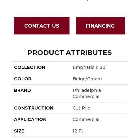
Sapph
CONTACT US
FINANCING
PRODUCT ATTRIBUTES
COLLECTION
Emphatic Ii 30
COLOR
Beige/Cream
BRAND
Philadelphia
Commercial
CONSTRUCTION
Cut Pile
APPLICATION
Commercial
SIZE
12 Ft