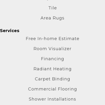
Tile
Area Rugs
Services
Free In-home Estimate
Room Visualizer
Financing
Radiant Heating
Carpet Binding
Commercial Flooring
Shower Installations