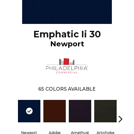
Emphatic Ii 30
Newport
65
COLORS AVAILABLE
Blac
Newport
Adobe
Amethyst
Artichoke