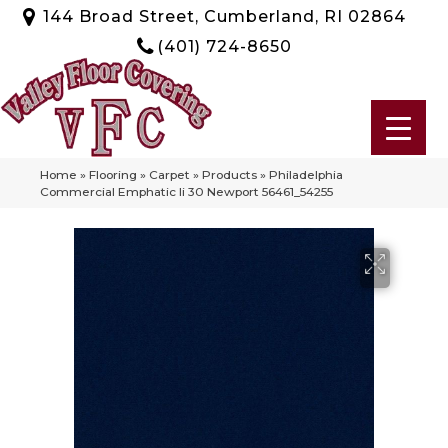
144 Broad Street, Cumberland, RI 02864
(401) 724-8650
Home
»
Flooring
»
Carpet
»
Products
»
Philadelphia
Commercial Emphatic Ii 30 Newport 56461_54255