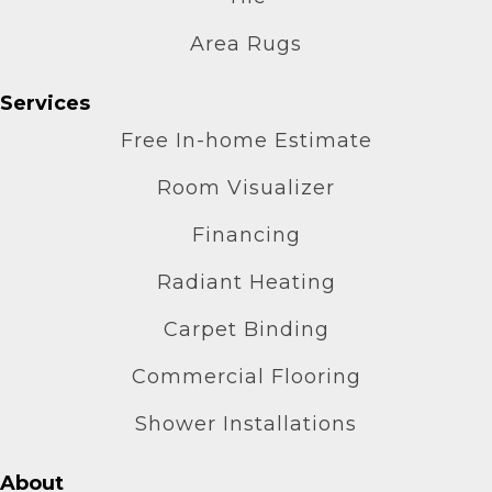
Area Rugs
Services
Free In-home Estimate
Room Visualizer
Financing
Radiant Heating
Carpet Binding
Commercial Flooring
Shower Installations
About