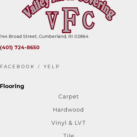
144 Broad Street, Cumberland, RI 02864
(401) 724-8650
Flooring
Carpet
Hardwood
Vinyl & LVT
Tile