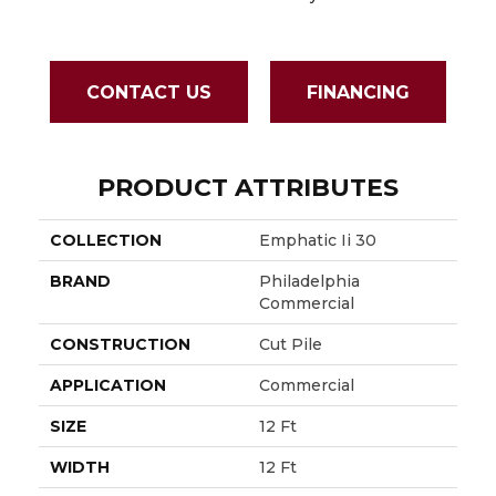
Sapph
CONTACT US
FINANCING
PRODUCT ATTRIBUTES
COLLECTION
Emphatic Ii 30
BRAND
Philadelphia
Commercial
CONSTRUCTION
Cut Pile
APPLICATION
Commercial
SIZE
12 Ft
WIDTH
12 Ft