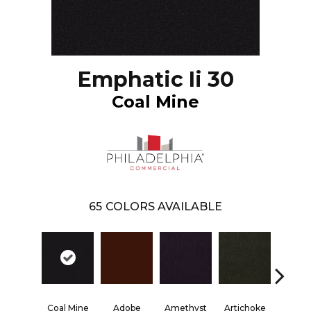
Emphatic Ii 30
Coal Mine
65
COLORS AVAILABLE
Blac
Coal Mine
Adobe
Amethyst
Artichoke