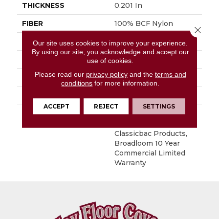
THICKNESS
0.201 In
FIBER
100% BCF Nylon
Close 
FACE WEIGHT
30.3 Oz/yd²
Our site uses cookies to improve your experience.
By using our site, you acknowledge and accept our
STYLE
Cut Pile
use of cookies.
Please read our
privacy policy
and the
terms and
MATERIAL
100% BCF Nylon
conditions
for more information.
ATTACHED PAD
Synthetic, ClassicBac®
ACCEPT
REJECT
SETTINGS
WARRANTY
10 Year Commercial
Limited Warranty For
Classicbac Products,
Broadloom 10 Year
Commercial Limited
Warranty