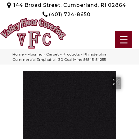
144 Broad Street, Cumberland, RI 02864
(401) 724-8650
Home
»
Flooring
»
Carpet
»
Products
»
Philadelphia
Commercial Emphatic Ii 30 Coal Mine 56545_54255