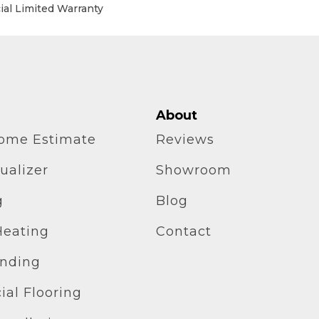
al Limited Warranty
About
home Estimate
Reviews
ualizer
Showroom
g
Blog
Heating
Contact
inding
al Flooring