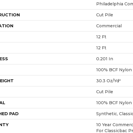
Philadelphia Co
RUCTION
Cut Pile
ATION
Commercial
12 Ft
12 Ft
ESS
0.201 In
100% BCF Nylon
EIGHT
30.3 Oz/yd²
Cut Pile
AL
100% BCF Nylon
HED PAD
Synthetic, Class
NTY
10 Year Commerci
For Classicbac P