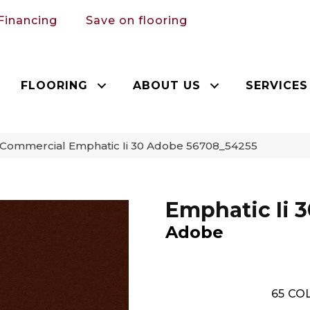
Financing
Save on flooring
FLOORING
ABOUT US
SERVICES
 Commercial Emphatic Ii 30 Adobe 56708_54255
Emphatic Ii 3
Adobe
65
COL