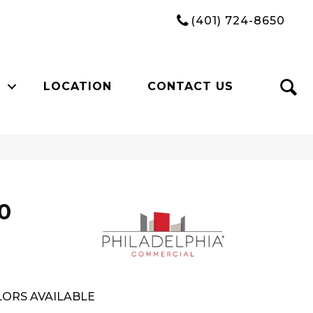
(401) 724-8650
LOCATION
CONTACT US
0
ORS AVAILABLE