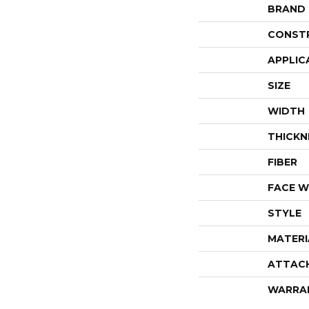
BRAND
CONST
APPLIC
SIZE
WIDTH
THICKN
FIBER
FACE W
STYLE
MATERI
ATTAC
WARRA