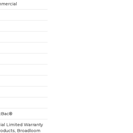
mmercial
icBac®
al Limited Warranty
roducts, Broadloom