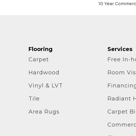
10 Year Commerci
Flooring
Services
Carpet
Free In-
Hardwood
Room Vis
Vinyl & LVT
Financin
Tile
Radiant 
Area Rugs
Carpet B
Commerci