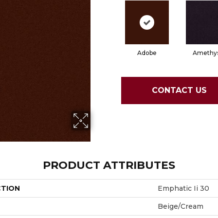
Adobe
Amethy
CONTACT US
PRODUCT ATTRIBUTES
CTION
Emphatic Ii 30
Beige/Cream