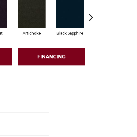
st
Artichoke
Black Sapphire
Blondwood
FINANCING