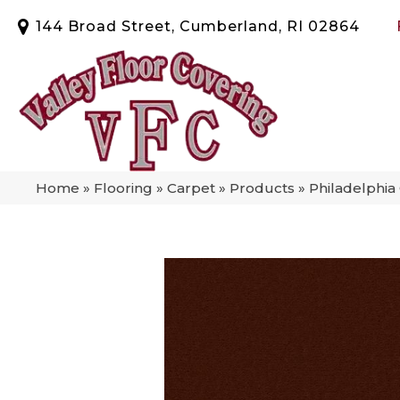
144 Broad Street, Cumberland, RI 02864
Home
»
Flooring
»
Carpet
»
Products
»
Philadelphia