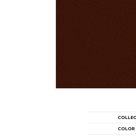
COLLE
COLOR