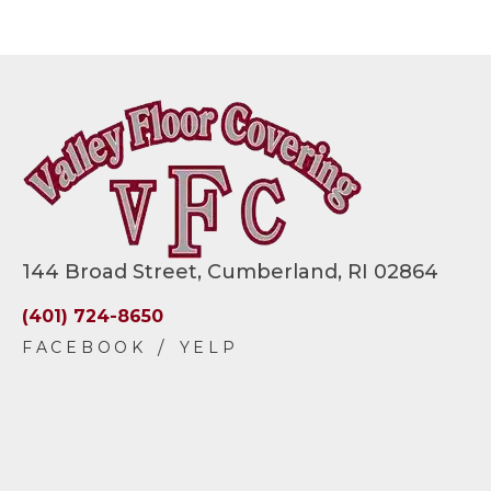
144 Broad Street, Cumberland, RI 02864
(401) 724-8650