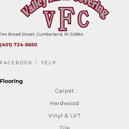
144 Broad Street, Cumberland, RI 02864
(401) 724-8650
Flooring
Carpet
Hardwood
Vinyl & LVT
Tile