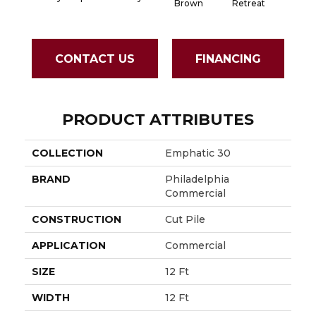
Brown
Retreat
Sapph
CONTACT US
FINANCING
PRODUCT ATTRIBUTES
COLLECTION
Emphatic 30
BRAND
Philadelphia
Commercial
CONSTRUCTION
Cut Pile
APPLICATION
Commercial
SIZE
12 Ft
WIDTH
12 Ft