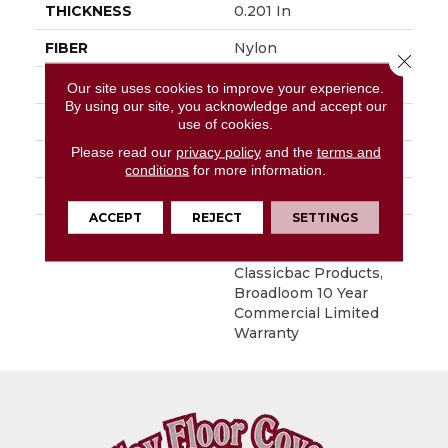
THICKNESS
0.201 In
FIBER
Nylon
Close 
FACE WEIGHT
30.3 Oz/yd²
Our site uses cookies to improve your experience.
By using our site, you acknowledge and accept our
STYLE
Cut Pile
use of cookies.
Please read our
privacy policy
and the
terms and
MATERIAL
Nylon
conditions
for more information.
ATTACHED PAD
Synthetic, ClassicBac®
ACCEPT
REJECT
SETTINGS
WARRANTY
10 Year Commercial
Limited Warranty For
Classicbac Products,
Broadloom 10 Year
Commercial Limited
Warranty