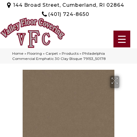
144 Broad Street, Cumberland, RI 02864
(401) 724-8650
Home
»
Flooring
»
Carpet
»
Products
»
Philadelphia
Commercial Emphatic 30 Clay Bisque 79153_50178