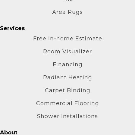
Area Rugs
Services
Free In-home Estimate
Room Visualizer
Financing
Radiant Heating
Carpet Binding
Commercial Flooring
Shower Installations
About