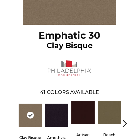
Emphatic 30
Clay Bisque
41
COLORS AVAILABLE
Artisan
Beach
Blac
Clay Bisque
Amethyst