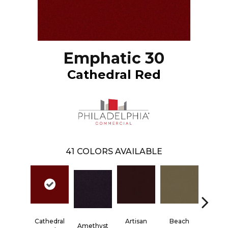
Emphatic 30
Cathedral Red
41
COLORS AVAILABLE
Cathedral
Artisan
Beach
Blac
Amethyst