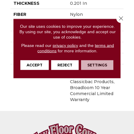
THICKNESS
0.201 In
FIBER
Nylon
Close 
FACE WEIGHT
30.3 Oz/yd²
Our site uses cookies to improve your experience.
By using our site, you acknowledge and accept our
STYLE
Cut Pile
use of cookies.
Please read our
privacy policy
and the
terms and
MATERIAL
Nylon
conditions
for more information.
ATTACHED PAD
Synthetic, ClassicBac®
ACCEPT
REJECT
SETTINGS
WARRANTY
10 Year Commercial
Limited Warranty For
Classicbac Products,
Broadloom 10 Year
Commercial Limited
Warranty