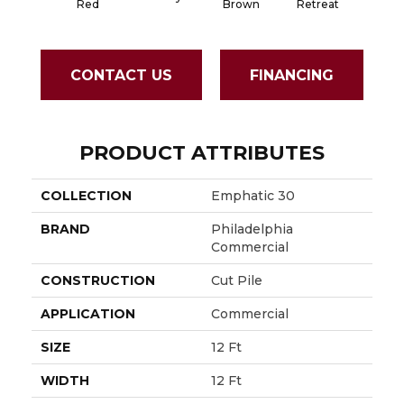
Red
Brown
Retreat
Sapph
CONTACT US
FINANCING
PRODUCT ATTRIBUTES
COLLECTION
Emphatic 30
BRAND
Philadelphia
Commercial
CONSTRUCTION
Cut Pile
APPLICATION
Commercial
SIZE
12 Ft
WIDTH
12 Ft