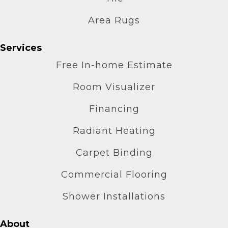
Area Rugs
Services
Free In-home Estimate
Room Visualizer
Financing
Radiant Heating
Carpet Binding
Commercial Flooring
Shower Installations
About