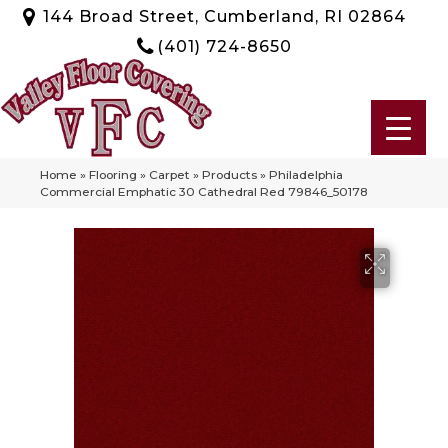
144 Broad Street, Cumberland, RI 02864
(401) 724-8650
Home
»
Flooring
»
Carpet
»
Products
»
Philadelphia
Commercial Emphatic 30 Cathedral Red 79846_50178