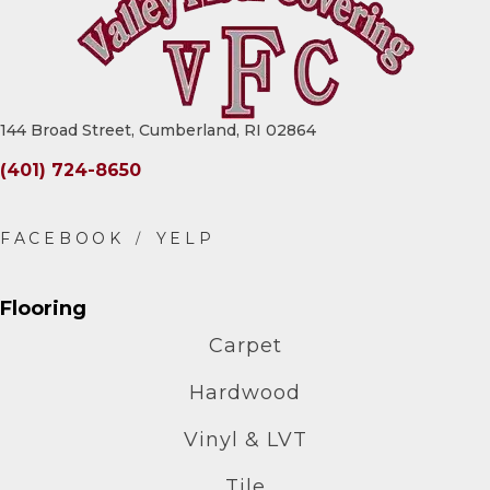
144 Broad Street, Cumberland, RI 02864
(401) 724-8650
Flooring
Carpet
Hardwood
Vinyl & LVT
Tile