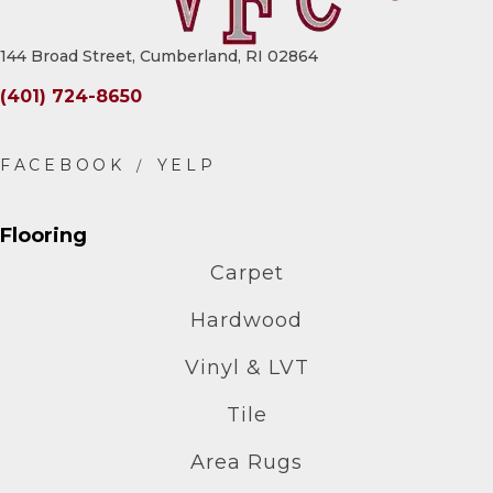
144 Broad Street, Cumberland, RI 02864
(401) 724-8650
Flooring
Carpet
Hardwood
Vinyl & LVT
Tile
Area Rugs