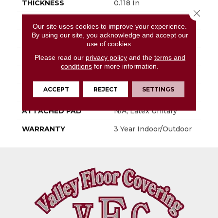
THICKNESS
0.118 In
Close 
FIBER
High Uv Polypropylene
Our site uses cookies to improve your experience.
By using our site, you acknowledge and accept our
FACE WEIGHT
24.8 Oz/yd²
use of cookies.
PATTERN REPEAT
0.17 Ft W X 0.25 Ft L
Please read our
privacy policy
and the
terms and
conditions
for more information.
STYLE
Patterned
ACCEPT
REJECT
SETTINGS
MATERIAL
High Uv Polypropylene
ATTACHED PAD
N/A, Latex Unitary
WARRANTY
3 Year Indoor/Outdoor