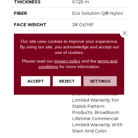
THICKNESS
0.125 In
FIBER
Eco Solution Q® Nylon
FACE WEIGHT
28 Oz/yd²
Close 
PATTERN REPEAT
0.03 Ft W X 0.03 Ft L
Our site uses cookies to improve your experience.
By using our site, you acknowledge and accept our
STYLE
Graphic Loop
use of cookies.
MATERIAL
Eco Solution Q® Nylon
Please read our
privacy policy
and the
terms and
conditions
for more information.
ATTACHED PAD
Synthetic, StaLok®
ACCEPT
REJECT
SETTINGS
WARRANTY
Eco Solution Q Sdn
Stain Warranty,
Lifetime Commercial
Limited Warranty For
Stalok Pattern
Products, Broadloom
Lifetime Commercial
Limited Warranty With
Stain And Color