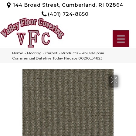
144 Broad Street, Cumberland, RI 02864
(401) 724-8650
Home
»
Flooring
»
Carpet
»
Products
»
Philadelphia
Commercial Dateline Today Recaps 00210_54823