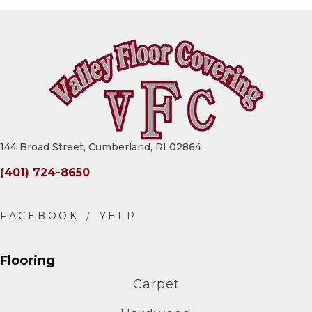
144 Broad Street, Cumberland, RI 02864
(401) 724-8650
Flooring
Carpet