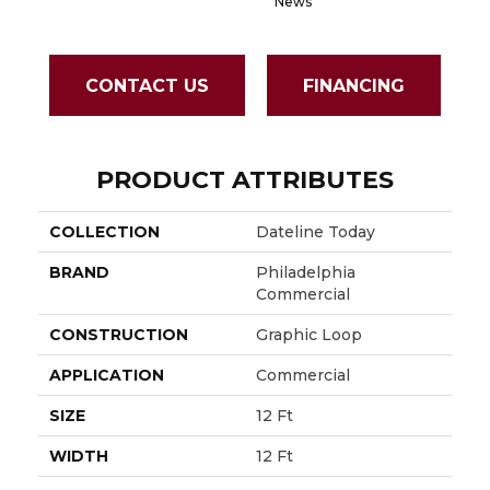
News
CONTACT US
FINANCING
PRODUCT ATTRIBUTES
COLLECTION
Dateline Today
BRAND
Philadelphia
Commercial
CONSTRUCTION
Graphic Loop
APPLICATION
Commercial
SIZE
12 Ft
WIDTH
12 Ft