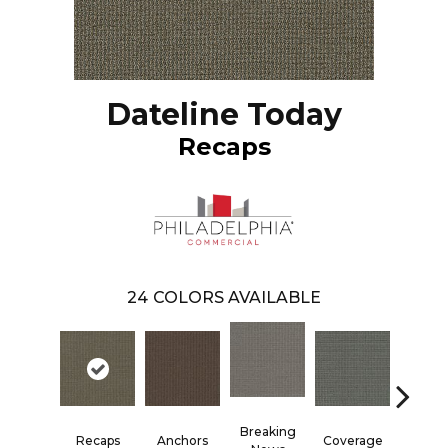
Dateline Today
Recaps
24
COLORS AVAILABLE
Breaking
Recaps
Anchors
Coverage
Editi