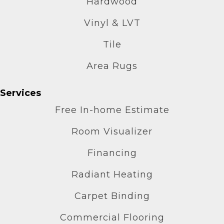
Hardwood
Vinyl & LVT
Tile
Area Rugs
Services
Free In-home Estimate
Room Visualizer
Financing
Radiant Heating
Carpet Binding
Commercial Flooring