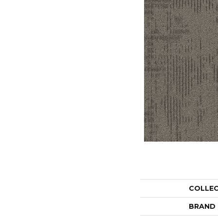
COLLE
BRAND