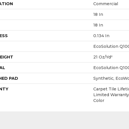
ATION
Commercial
18 In
18 In
ESS
0.134 In
EcoSolution Q10
EIGHT
21 Oz/yd²
AL
EcoSolution Q10
HED PAD
Synthetic, EcoWo
NTY
Carpet Tile Life
Limited Warranty
Color