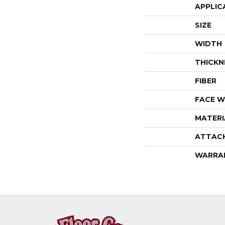
APPLIC
SIZE
WIDTH
THICKN
FIBER
FACE W
MATERI
ATTAC
WARRA