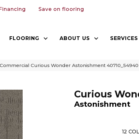
Financing
Save on flooring
FLOORING
ABOUT US
SERVICES
a Commercial Curious Wonder Astonishment 40710_54940
Curious Won
Astonishment
12
COL