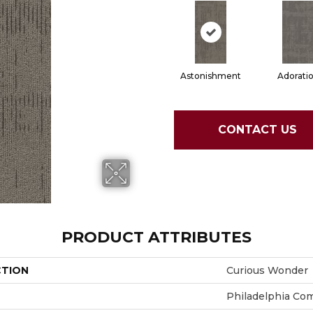
Astonishment
Adorati
CONTACT US
PRODUCT ATTRIBUTES
CTION
Curious Wonder
Philadelphia Co