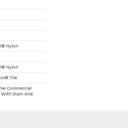
0® Nylon
0® Nylon
rx® Tile
time Commercial
 With Stain And