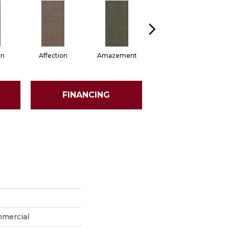
on
Affection
Amazement
Collectibles
FINANCING
mmercial