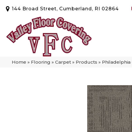
144 Broad Street, Cumberland, RI 02864
Home
»
Flooring
»
Carpet
»
Products
»
Philadelphi