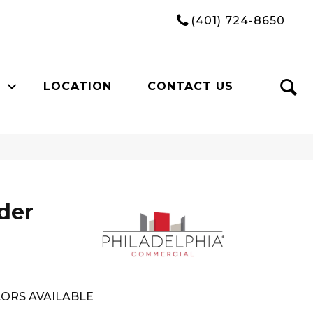
(401) 724-8650
LOCATION
CONTACT US
der
ORS AVAILABLE