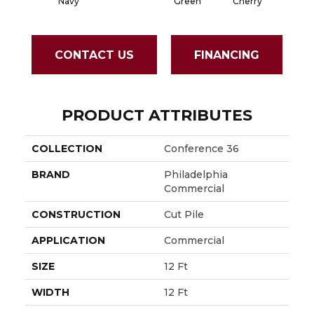
Navy
Green
Cherry
CONTACT US
FINANCING
PRODUCT ATTRIBUTES
COLLECTION
Conference 36
BRAND
Philadelphia
Commercial
CONSTRUCTION
Cut Pile
APPLICATION
Commercial
SIZE
12 Ft
WIDTH
12 Ft