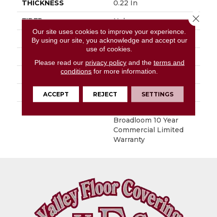
THICKNESS
0.22 In
Close 
FIBER
Nylon
Our site uses cookies to improve your experience.
FACE WEIGHT
36.3 Oz/yd²
By using our site, you acknowledge and accept our
use of cookies.
STYLE
Cut Pile
Please read our
privacy policy
and the
terms and
conditions
for more information.
MATERIAL
Nylon
ATTACHED PAD
Synthetic, ClassicBac®
ACCEPT
REJECT
SETTINGS
WARRANTY
10 Yr Quality Assurance,
Broadloom 10 Year
Commercial Limited
Warranty