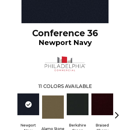
Conference 36
Newport Navy
11
COLORS AVAILABLE
Newport
Berkshire
Braised
Alamo Stone
Carolina