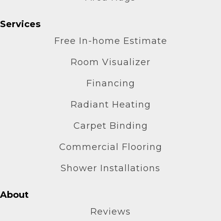
Services
Free In-home Estimate
Room Visualizer
Financing
Radiant Heating
Carpet Binding
Commercial Flooring
Shower Installations
About
Reviews