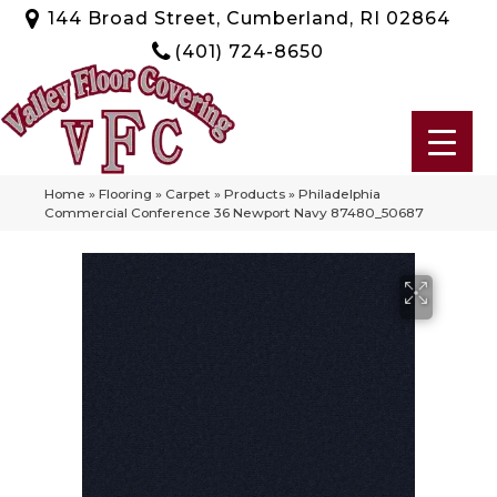
144 Broad Street, Cumberland, RI 02864
(401) 724-8650
Home
»
Flooring
»
Carpet
»
Products
»
Philadelphia
Commercial Conference 36 Newport Navy 87480_50687