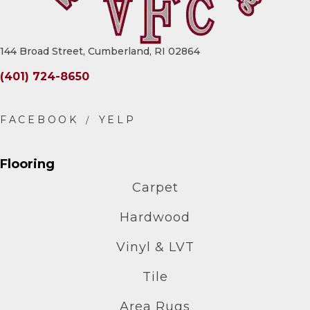
144 Broad Street, Cumberland, RI 02864
(401) 724-8650
Flooring
Carpet
Hardwood
Vinyl & LVT
Tile
Area Rugs