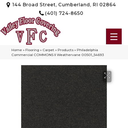
144 Broad Street, Cumberland, RI 02864
(401) 724-8650
Home
»
Flooring
»
Carpet
»
Products
»
Philadelphia
Commercial COMMONS II Weathervane 00501_54693