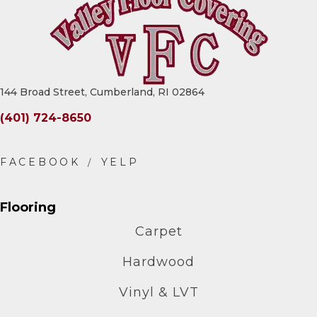
144 Broad Street, Cumberland, RI 02864
(401) 724-8650
Flooring
Carpet
Hardwood
Vinyl & LVT