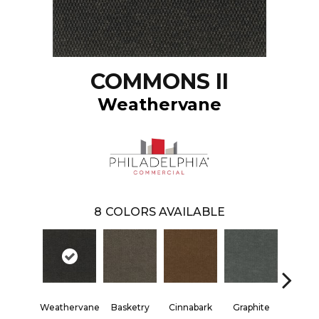
COMMONS II
Weathervane
8
COLORS AVAILABLE
Weathervane
Basketry
Cinnabark
Graphite
Heritage