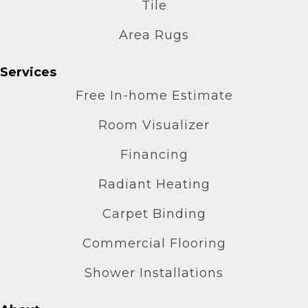
Tile
Area Rugs
Services
Free In-home Estimate
Room Visualizer
Financing
Radiant Heating
Carpet Binding
Commercial Flooring
Shower Installations