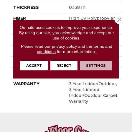
THICKNESS
0.138 In
FIBER
High Uv Polypropylene
Close 
Our site uses cookies to improve your experience.
FACE WEIGHT
33.4 Oz/yd²
By using our site, you acknowledge and accept our
use of cookies.
PATTERN REPEAT
0.03 Ft W X 0.06 Ft L
Please read our
privacy policy
and the
terms and
STYLE
Hobnail
conditions
for more information.
MATERIAL
High Uv Polypropylene
ACCEPT
REJECT
SETTINGS
ATTACHED PAD
N/A, Durogen Rubber
WARRANTY
3 Year Indoor/Outdoor,
3 Year Limited
Indoor/Outdoor Carpet
Warranty