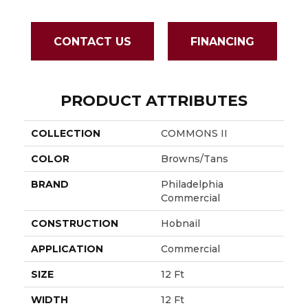
CONTACT US
FINANCING
PRODUCT ATTRIBUTES
COLLECTION
COMMONS II
COLOR
Browns/Tans
BRAND
Philadelphia
Commercial
CONSTRUCTION
Hobnail
APPLICATION
Commercial
SIZE
12 Ft
WIDTH
12 Ft