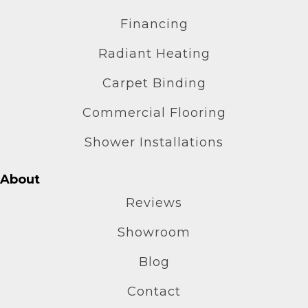
Financing
Radiant Heating
Carpet Binding
Commercial Flooring
Shower Installations
About
Reviews
Showroom
Blog
Contact