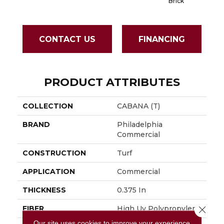
Brick
CONTACT US
FINANCING
PRODUCT ATTRIBUTES
COLLECTION
CABANA (T)
BRAND
Philadelphia
Commercial
CONSTRUCTION
Turf
APPLICATION
Commercial
THICKNESS
0.375 In
Close 
FIBER
High Uv Polypropylene
Our site uses cookies to improve your experience.