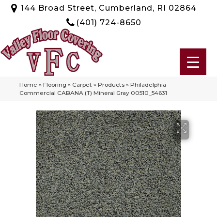
144 Broad Street, Cumberland, RI 02864
(401) 724-8650
Home
»
Flooring
»
Carpet
»
Products
»
Philadelphia
Commercial CABANA (T) Mineral Gray 00510_54631