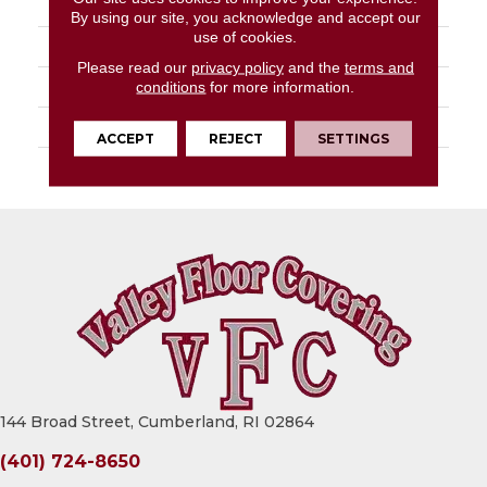
FACE WEIGHT
16 Oz/yd²
By using our site, you acknowledge and accept our
use of cookies.
STYLE
Turf
Please read our
privacy policy
and the
terms and
MATERIAL
High Uv Polypropylene
conditions
for more information.
ATTACHED PAD
Synthetic, Classicbac
ACCEPT
REJECT
SETTINGS
WARRANTY
3 Year Indoor/Outdoor
144 Broad Street, Cumberland, RI 02864
(401) 724-8650