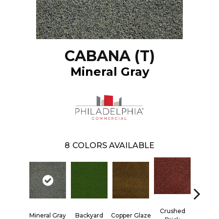
CABANA (T)
Mineral Gray
8
COLORS AVAILABLE
Crushed
Mineral Gray
Backyard
Copper Glaze
Good E