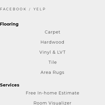
Flooring
Carpet
Hardwood
Vinyl & LVT
Tile
Area Rugs
Services
Free In-home Estimate
Room Visualizer