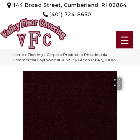
144 Broad Street, Cumberland, RI 02864
(401) 724-8650
Home
»
Flooring
»
Carpet
»
Products
»
Philadelphia
Commercial Baytowne III 36 Valley Green 65847_J0065