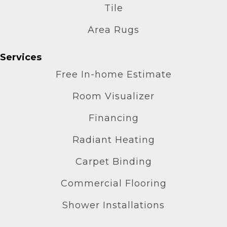
Tile
Area Rugs
Services
Free In-home Estimate
Room Visualizer
Financing
Radiant Heating
Carpet Binding
Commercial Flooring
Shower Installations