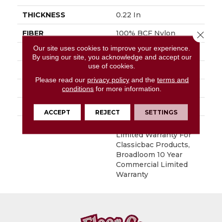
THICKNESS
0.22 In
FIBER
100% BCF Nylon
Close 
Our site uses cookies to improve your experience.
FACE WEIGHT
36.3 Oz/yd²
By using our site, you acknowledge and accept our
use of cookies.
STYLE
Cut Pile
Please read our
privacy policy
and the
terms and
MATERIAL
100% BCF Nylon
conditions
for more information.
ATTACHED PAD
Synthetic, ClassicBac®
ACCEPT
REJECT
SETTINGS
WARRANTY
10 Year Commercial
Limited Warranty For
Classicbac Products,
Broadloom 10 Year
Commercial Limited
Warranty