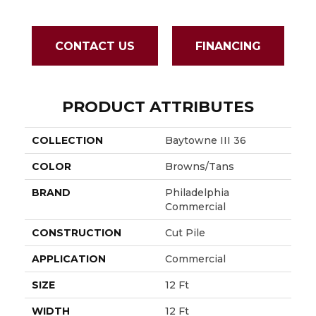
CONTACT US
FINANCING
PRODUCT ATTRIBUTES
COLLECTION
Baytowne III 36
COLOR
Browns/Tans
BRAND
Philadelphia
Commercial
CONSTRUCTION
Cut Pile
APPLICATION
Commercial
SIZE
12 Ft
WIDTH
12 Ft