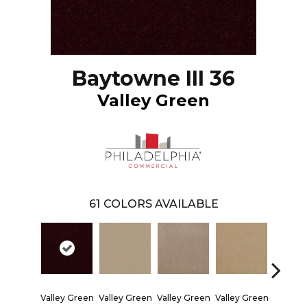
Baytowne III 36
Valley Green
61
COLORS AVAILABLE
Valley Green
Valley Green
Valley Green
Valley Green
Valley 