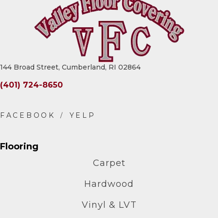
144 Broad Street, Cumberland, RI 02864
(401) 724-8650
Flooring
Carpet
Hardwood
Vinyl & LVT