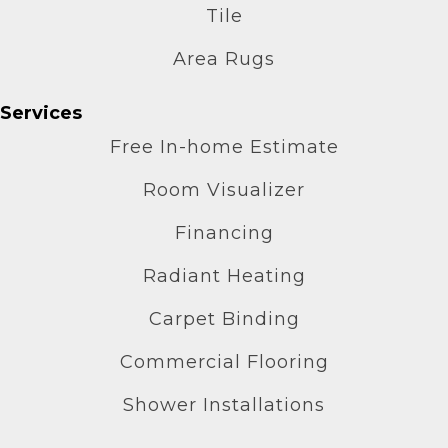
Tile
Area Rugs
Services
Free In-home Estimate
Room Visualizer
Financing
Radiant Heating
Carpet Binding
Commercial Flooring
Shower Installations