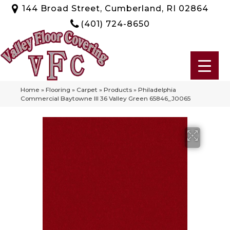
144 Broad Street, Cumberland, RI 02864
(401) 724-8650
Home
»
Flooring
»
Carpet
»
Products
»
Philadelphia
Commercial Baytowne III 36 Valley Green 65846_J0065