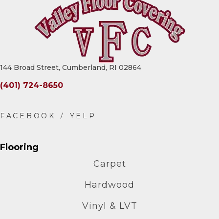
144 Broad Street, Cumberland, RI 02864
(401) 724-8650
Flooring
Carpet
Hardwood
Vinyl & LVT