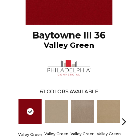
Baytowne III 36
Valley Green
61
COLORS AVAILABLE
Valley Green
Valley Green
Valley Green
Valley Green
Valley 