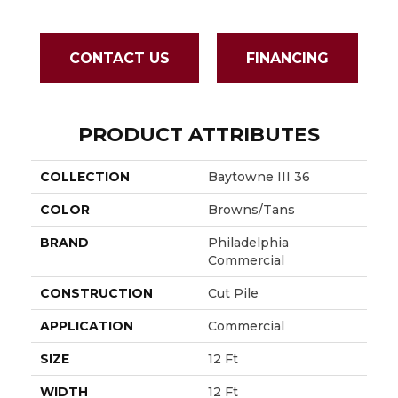
CONTACT US
FINANCING
PRODUCT ATTRIBUTES
COLLECTION
Baytowne III 36
COLOR
Browns/Tans
BRAND
Philadelphia
Commercial
CONSTRUCTION
Cut Pile
APPLICATION
Commercial
SIZE
12 Ft
WIDTH
12 Ft