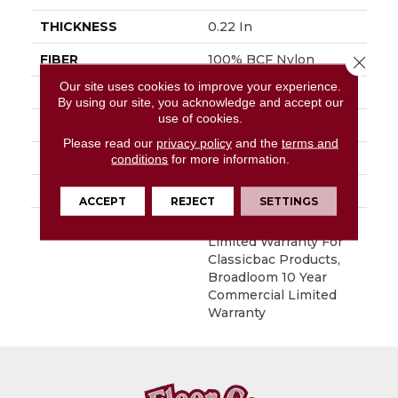
THICKNESS
0.22 In
FIBER
100% BCF Nylon
Close 
Our site uses cookies to improve your experience.
FACE WEIGHT
36.3 Oz/yd²
By using our site, you acknowledge and accept our
use of cookies.
STYLE
Cut Pile
Please read our
privacy policy
and the
terms and
MATERIAL
100% BCF Nylon
conditions
for more information.
ATTACHED PAD
Synthetic, ClassicBac®
ACCEPT
REJECT
SETTINGS
WARRANTY
10 Year Commercial
Limited Warranty For
Classicbac Products,
Broadloom 10 Year
Commercial Limited
Warranty