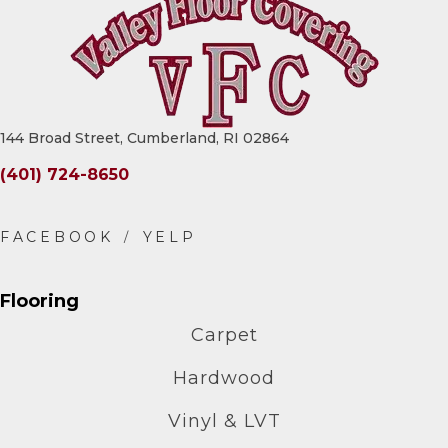
144 Broad Street, Cumberland, RI 02864
(401) 724-8650
Flooring
Carpet
Hardwood
Vinyl & LVT