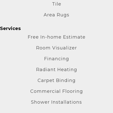
Tile
Area Rugs
Services
Free In-home Estimate
Room Visualizer
Financing
Radiant Heating
Carpet Binding
Commercial Flooring
Shower Installations