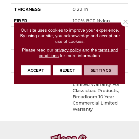
THICKNESS
0.22 In
FIBER
100% BCF Nylon
Close 
Our site uses cookies to improve your experience.
FACE WEIGHT
36.3 Oz/yd²
By using our site, you acknowledge and accept our
use of cookies.
STYLE
Cut Pile
Please read our
privacy policy
and the
terms and
MATERIAL
100% BCF Nylon
conditions
for more information.
ATTACHED PAD
Synthetic, ClassicBac®
ACCEPT
REJECT
SETTINGS
WARRANTY
10 Year Commercial
Limited Warranty For
Classicbac Products,
Broadloom 10 Year
Commercial Limited
Warranty