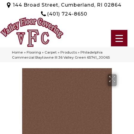
144 Broad Street, Cumberland, RI 02864
(401) 724-8650
Home
»
Flooring
»
Carpet
»
Products
»
Philadelphia
Commercial Baytowne III 36 Valley Green 65741_J0065