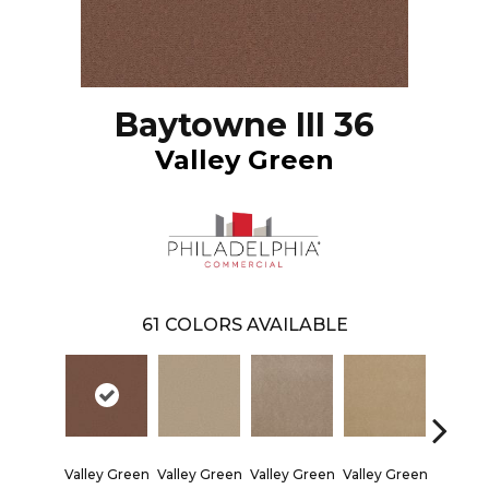
Baytowne III 36
Valley Green
61
COLORS AVAILABLE
Valley Green
Valley Green
Valley Green
Valley Green
Valley 