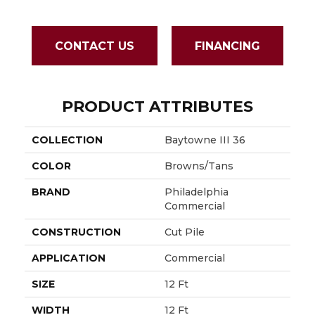
CONTACT US
FINANCING
PRODUCT ATTRIBUTES
COLLECTION
Baytowne III 36
COLOR
Browns/Tans
BRAND
Philadelphia
Commercial
CONSTRUCTION
Cut Pile
APPLICATION
Commercial
SIZE
12 Ft
WIDTH
12 Ft