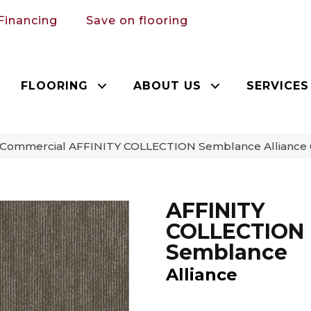
Financing
Save on flooring
FLOORING
ABOUT US
SERVICES
a Commercial AFFINITY COLLECTION Semblance Alliance
AFFINITY
COLLECTION
Semblance
Alliance