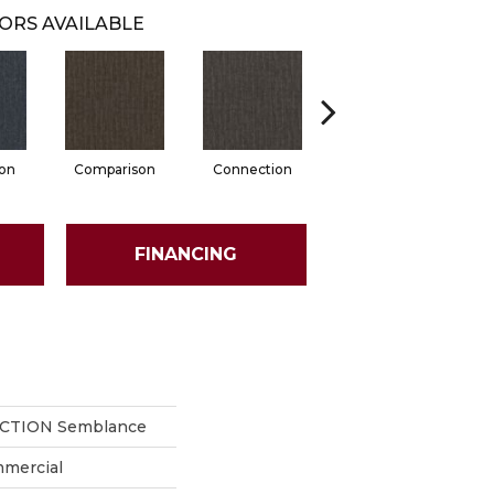
ORS AVAILABLE
ion
Comparison
Connection
Inclination
FINANCING
ECTION Semblance
mmercial