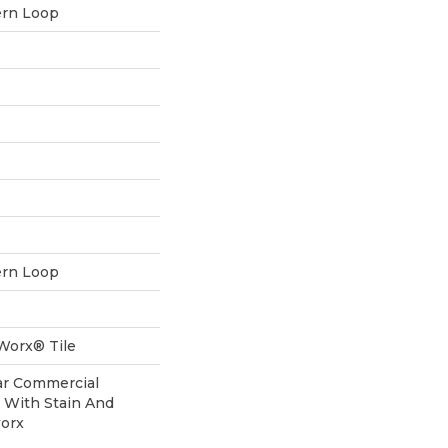
ern Loop
ern Loop
aWorx® Tile
ear Commercial
 With Stain And
worx