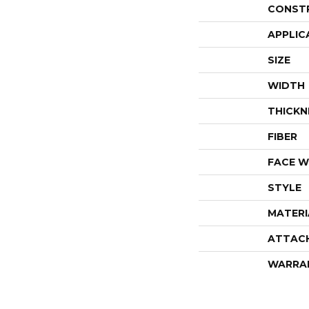
CONST
APPLIC
SIZE
WIDTH
THICKN
FIBER
FACE W
STYLE
MATERI
ATTAC
WARRA