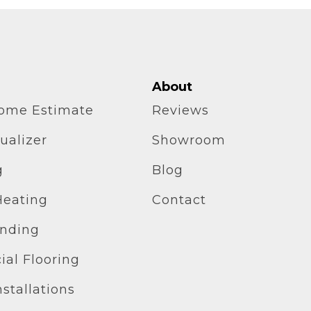
About
home Estimate
Reviews
ualizer
Showroom
g
Blog
Heating
Contact
inding
al Flooring
stallations