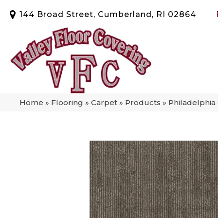
144 Broad Street, Cumberland, RI 02864
Home
»
Flooring
»
Carpet
»
Products
»
Philadelphi