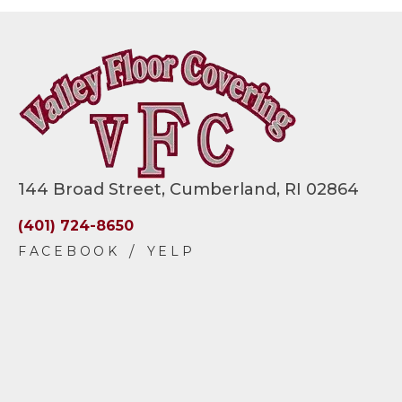
144 Broad Street, Cumberland, RI 02864
(401) 724-8650