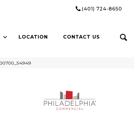
(401) 724-8650
LOCATION
CONTACT US
 00700_54949