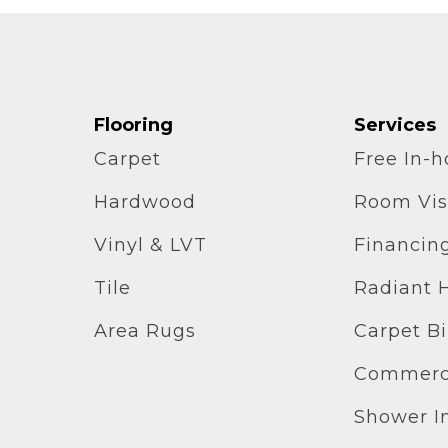
Flooring
Services
Carpet
Free In-
Hardwood
Room Vis
Vinyl & LVT
Financin
Tile
Radiant 
Area Rugs
Carpet B
Commerci
Shower In