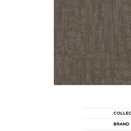
COLLE
BRAND