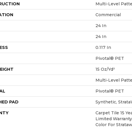
RUCTION
Multi-Level Patt
ATION
Commercial
24 In
24 In
ESS
0.117 In
Pivotal® PET
EIGHT
15 Oz/yd²
Multi-Level Patt
AL
Pivotal® PET
HED PAD
Synthetic, Strat
NTY
Carpet Tile 15 Y
Limited Warranty
Color For Strata