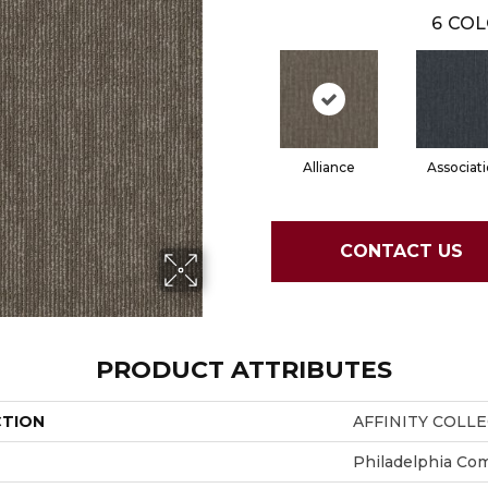
6
COL
Alliance
Associat
CONTACT US
PRODUCT ATTRIBUTES
CTION
AFFINITY COLL
Philadelphia Co