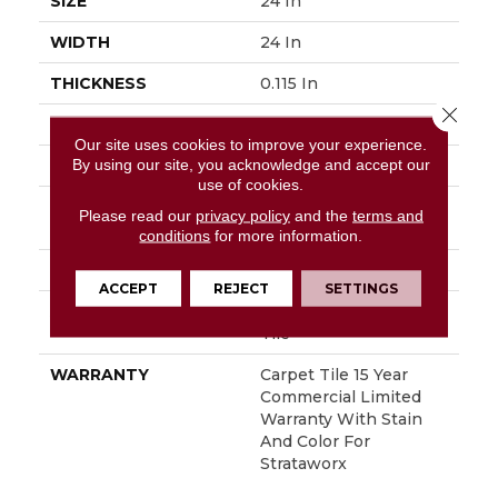
SIZE
24 In
WIDTH
24 In
THICKNESS
0.115 In
Close 
FIBER
Pivotal® PET
Our site uses cookies to improve your experience.
By using our site, you acknowledge and accept our
FACE WEIGHT
15 Oz/yd²
use of cookies.
STYLE
Multi-Level Pattern
Please read our
privacy policy
and the
terms and
Loop
conditions
for more information.
MATERIAL
Pivotal® PET
ACCEPT
REJECT
SETTINGS
ATTACHED PAD
Synthetic, StrataWorx®
Tile
WARRANTY
Carpet Tile 15 Year
Commercial Limited
Warranty With Stain
And Color For
Strataworx