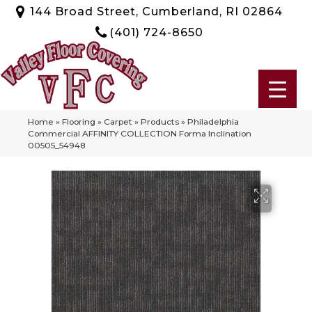
144 Broad Street, Cumberland, RI 02864
(401) 724-8650
Home
»
Flooring
»
Carpet
»
Products
»
Philadelphia
Commercial AFFINITY COLLECTION Forma Inclination
00505_54948