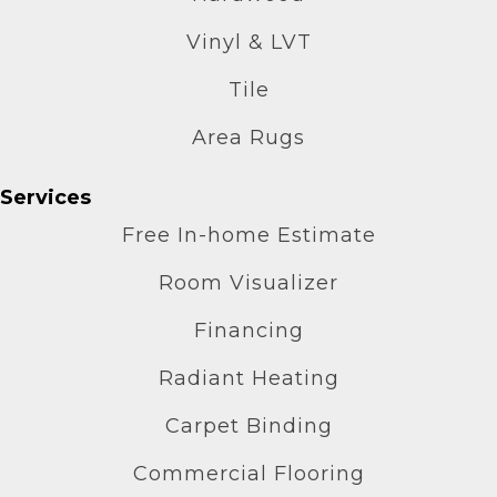
Vinyl & LVT
Tile
Area Rugs
Services
Free In-home Estimate
Room Visualizer
Financing
Radiant Heating
Carpet Binding
Commercial Flooring