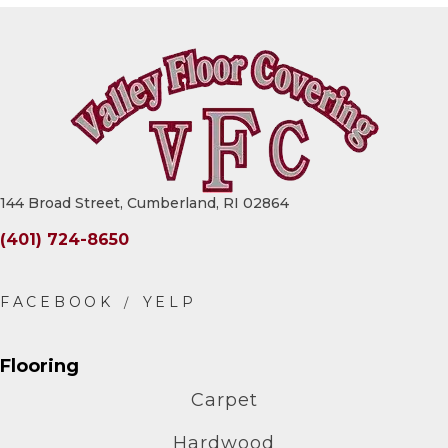
144 Broad Street, Cumberland, RI 02864
(401) 724-8650
Flooring
Carpet
Hardwood