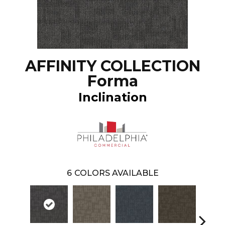
AFFINITY COLLECTION
Forma
Inclination
6
COLORS AVAILABLE