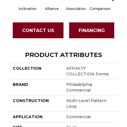
Inclination
Alliance
Association
Comparison
Connec
CONTACT US
FINANCING
PRODUCT ATTRIBUTES
COLLECTION
AFFINITY
COLLECTION Forma
BRAND
Philadelphia
Commercial
CONSTRUCTION
Multi-Level Pattern
Loop
APPLICATION
Commercial