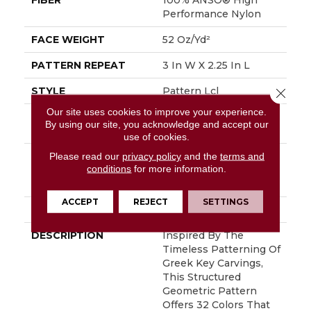
FIBER
100% ANSO® High
Performance Nylon
FACE WEIGHT
52 Oz/yd²
PATTERN REPEAT
3 In W X 2.25 In L
STYLE
Pattern Lcl
Close 
Our site uses cookies to improve your experience.
MATERIAL
100% ANSO® High
By using our site, you acknowledge and accept our
Performance Nylon
use of cookies.
Please read our
privacy policy
and the
terms and
ATTACHED PAD
Synthetic, LifeGuard®
conditions
for more information.
Spill-Proof
Technology®
ACCEPT
REJECT
SETTINGS
WARRANTY
Lifeguard Blue
DESCRIPTION
Inspired By The
Timeless Patterning Of
Greek Key Carvings,
This Structured
Geometric Pattern
Offers 32 Colors That