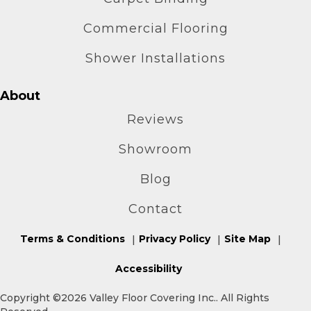
Commercial Flooring
Shower Installations
About
Reviews
Showroom
Blog
Contact
Terms & Conditions
Privacy Policy
Site Map
Accessibility
Copyright ©2026 Valley Floor Covering Inc.. All Rights