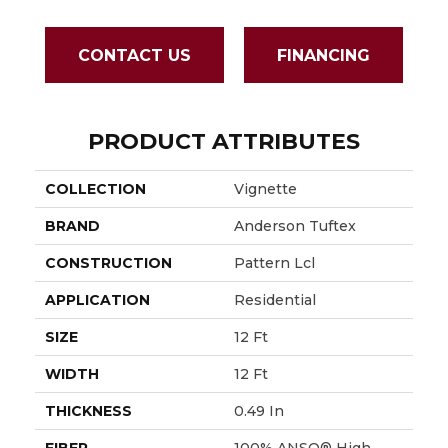
CONTACT US
FINANCING
PRODUCT ATTRIBUTES
COLLECTION
Vignette
BRAND
Anderson Tuftex
CONSTRUCTION
Pattern Lcl
APPLICATION
Residential
SIZE
12 Ft
WIDTH
12 Ft
THICKNESS
0.49 In