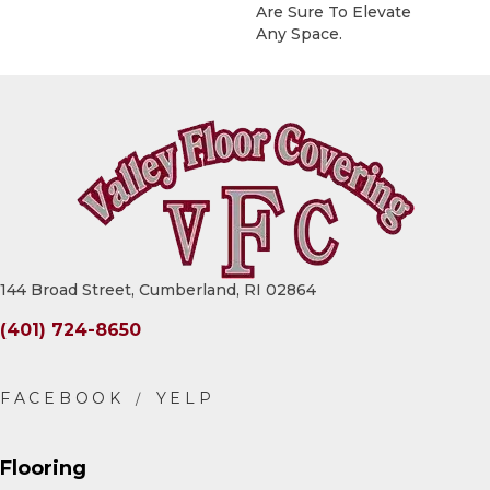
Are Sure To Elevate
Any Space.
144 Broad Street, Cumberland, RI 02864
(401) 724-8650
Flooring