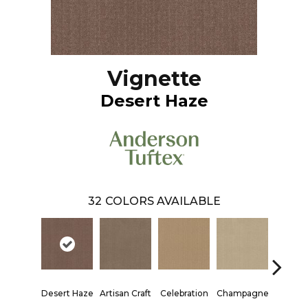
Vignette
Desert Haze
32
COLORS AVAILABLE
Desert Haze
Artisan Craft
Celebration
Champagne
Cott