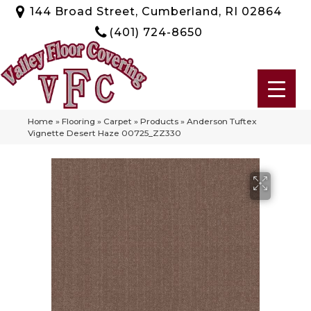
144 Broad Street, Cumberland, RI 02864
(401) 724-8650
Home
»
Flooring
»
Carpet
»
Products
»
Anderson Tuftex
Vignette Desert Haze 00725_ZZ330