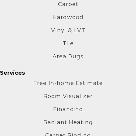
Carpet
Hardwood
Vinyl & LVT
Tile
Area Rugs
Services
Free In-home Estimate
Room Visualizer
Financing
Radiant Heating
Carpet Binding