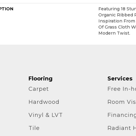
PTION
Featuring 18 Stu
Organic Ribbed 
Inspiration Fro
Of Grass Cloth W
Modern Twist.
Flooring
Services
Carpet
Free In-
Hardwood
Room Vis
Vinyl & LVT
Financin
Tile
Radiant 