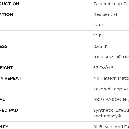
RUCTION
Tailored Loop Pa
ATION
Residential
12 Ft
12 Ft
ESS
0.43 In
100% ANSO® Hig
EIGHT
57 Oz/yd²
N REPEAT
No Pattern Matc
Tailored Loop Pa
AL
100% ANSO® Hig
HED PAD
Synthetic, LifeGu
Technology®
NTY
At Bleach And Fa