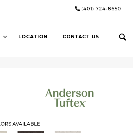
(401) 724-8650
LOCATION
CONTACT US
ORS AVAILABLE