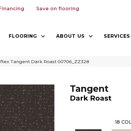
Financing
Save on flooring
FLOORING
ABOUT US
SERVICES
ftex Tangent Dark Roast 00706_ZZ328
Tangent
Dark Roast
18
COL