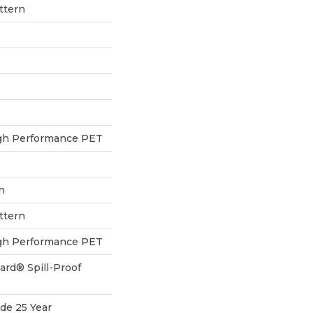
ttern
h Performance PET
h
ttern
h Performance PET
ard® Spill-Proof
de 25 Year