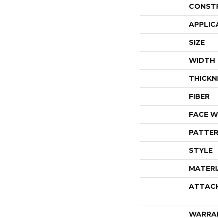
CONST
APPLIC
SIZE
WIDTH
THICKN
FIBER
FACE W
PATTER
STYLE
MATERI
ATTAC
WARRA