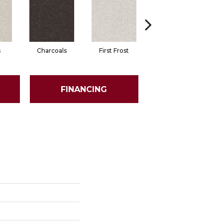
s
Charcoals
First Frost
Fresh Bread
FINANCING