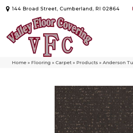
144 Broad Street, Cumberland, RI 02864
Home
»
Flooring
»
Carpet
»
Products
»
Anderson Tu