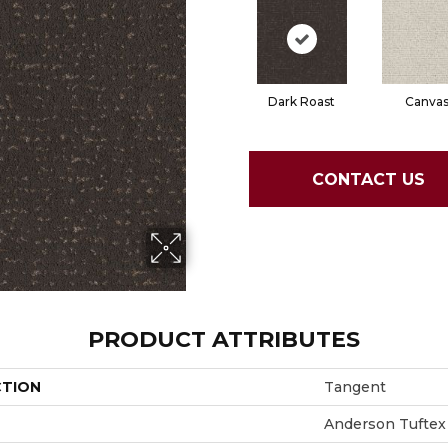
Dark Roast
Canva
CONTACT US
PRODUCT ATTRIBUTES
CTION
Tangent
Anderson Tuftex