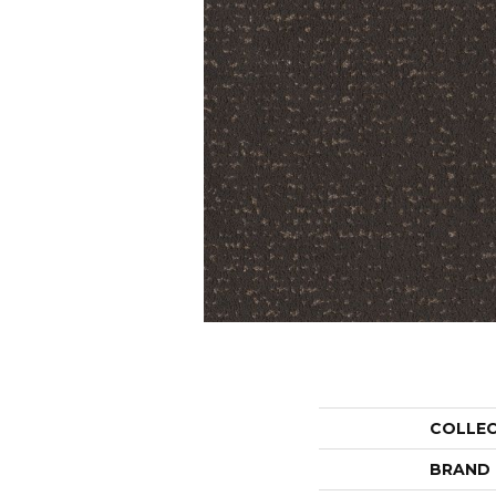
COLLE
BRAND