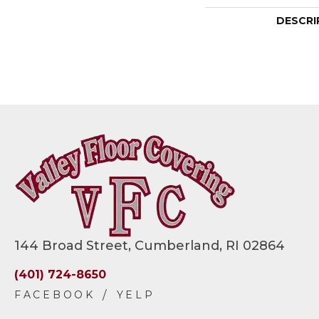
DESCRI
144 Broad Street, Cumberland, RI 02864
(401) 724-8650