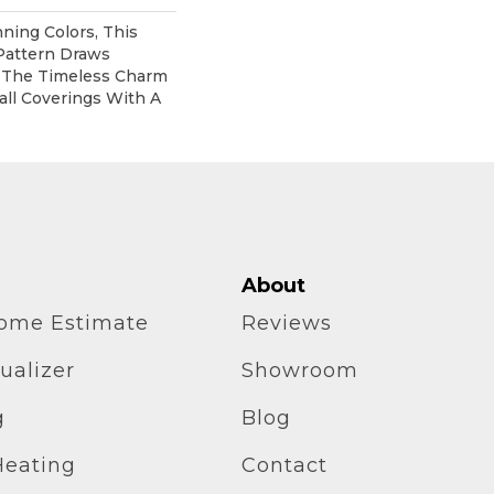
nning Colors, This
Pattern Draws
m The Timeless Charm
all Coverings With A
About
home Estimate
Reviews
ualizer
Showroom
g
Blog
Heating
Contact