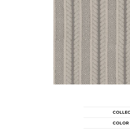
COLLE
COLOR