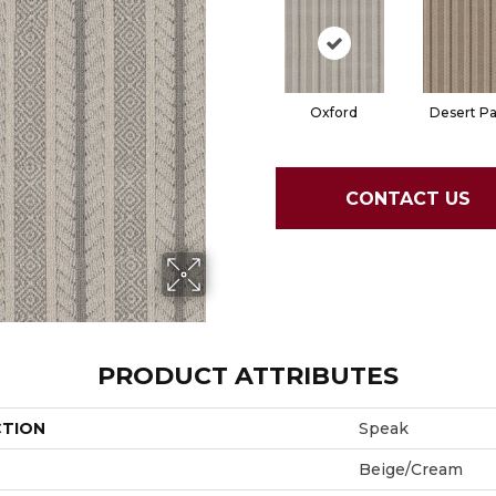
Oxford
Desert P
CONTACT US
PRODUCT ATTRIBUTES
CTION
Speak
Beige/Cream