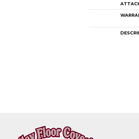
ATTAC
WARRA
DESCRI