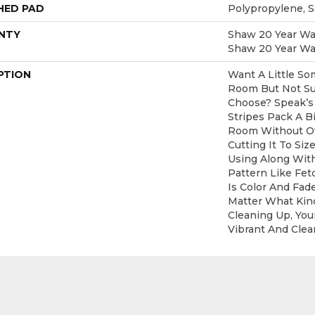
HED PAD
Polypropylene, 
NTY
Shaw 20 Year War
Shaw 20 Year War
PTION
Want A Little So
Room But Not Su
Choose? Speak’s
Stripes Pack A B
Room Without Ov
Cutting It To Siz
Using Along Wi
Pattern Like Fet
Is Color And Fad
Matter What Kin
Cleaning Up, Your
Vibrant And Clear