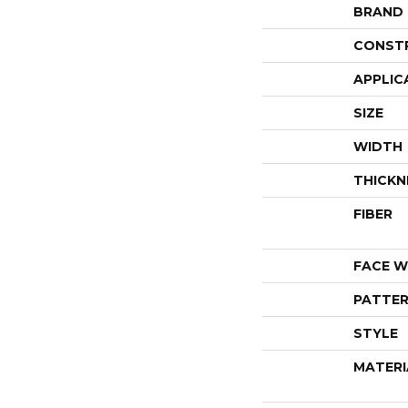
BRAND
CONST
APPLIC
SIZE
WIDTH
THICKN
FIBER
FACE W
PATTER
STYLE
MATERI