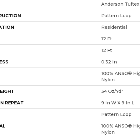
Anderson Tuftex
RUCTION
Pattern Loop
ATION
Residential
12 Ft
12 Ft
ESS
0.32 In
100% ANSO® Hig
Nylon
EIGHT
34 Oz/yd²
N REPEAT
9 In W X 9 In L
Pattern Loop
AL
100% ANSO® Hig
Nylon