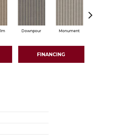
alm
Downpour
Monument
Russet
FINANCING