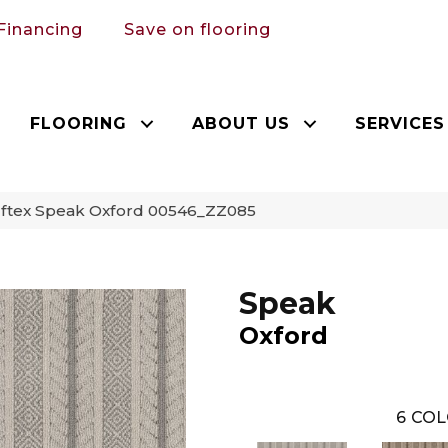
Financing
Save on flooring
FLOORING
ABOUT US
SERVICES
ftex Speak Oxford 00546_ZZ085
Speak
Oxford
6
COL