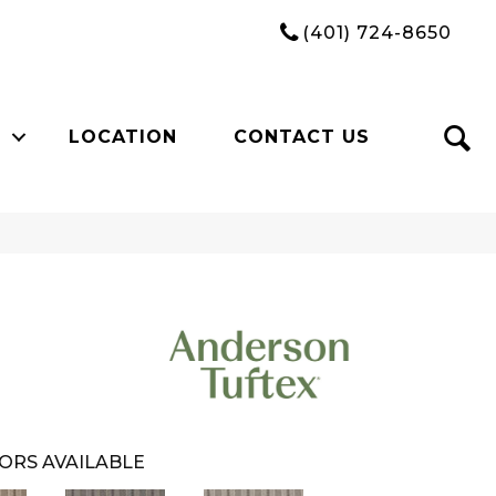
(401) 724-8650
LOCATION
CONTACT US
ORS AVAILABLE