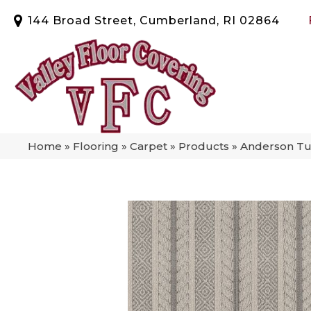
144 Broad Street, Cumberland, RI 02864
Home
»
Flooring
»
Carpet
»
Products
»
Anderson Tu