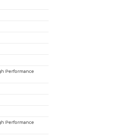
h Performance
h Performance