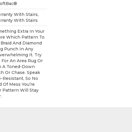
SoftBac®
ranty With Stairs,
ranty With Stairs
mething Extra In Your
re Which Pattern To
 Braid And Diamond
ig Punch In Any
erwhelming It. Try
e For An Area Rug Or
th A Toned-Down
ch Or Chase. Speak
e-Resistant, So No
d Of Mess You’re
 Pattern Will Stay
.