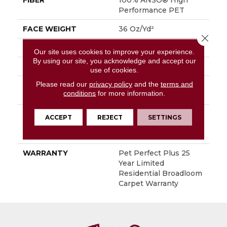
FIBER
100% ANSO® High
Performance PET
FACE WEIGHT
36 Oz/yd²
Close 
PATTERN REPEAT
14.5 In W X 9.5 In L
Our site uses cookies to improve your experience.
By using our site, you acknowledge and accept our
STYLE
Cut & Loop Pattern
use of cookies.
Please read our
privacy policy
and the
terms and
MATERIAL
100% ANSO® High
conditions
for more information.
Performance PET
ATTACHED PAD
Polypropylene,
ACCEPT
REJECT
SETTINGS
LifeGuard® Spill-Proof
Technology®
WARRANTY
Pet Perfect Plus 25
Year Limited
Residential Broadloom
Carpet Warranty