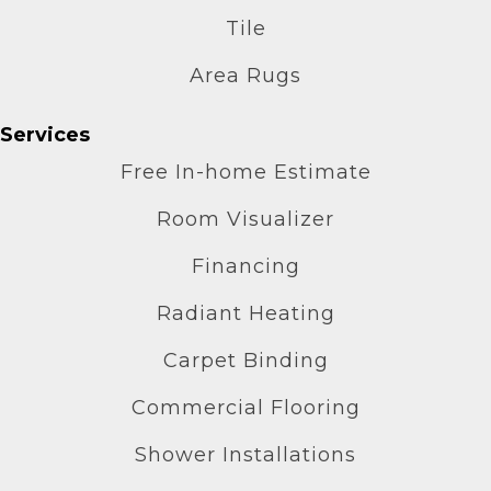
Tile
Area Rugs
Services
Free In-home Estimate
Room Visualizer
Financing
Radiant Heating
Carpet Binding
Commercial Flooring
Shower Installations