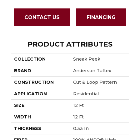
CONTACT US
FINANCING
PRODUCT ATTRIBUTES
COLLECTION
Sneak Peek
BRAND
Anderson Tuftex
CONSTRUCTION
Cut & Loop Pattern
APPLICATION
Residential
SIZE
12 Ft
WIDTH
12 Ft
THICKNESS
0.33 In