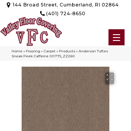
144 Broad Street, Cumberland, RI 02864
(401) 724-8650
Home
»
Flooring
»
Carpet
»
Products
»
Anderson Tuftex
Sneak Peek Caffeine 00775_ZZ260