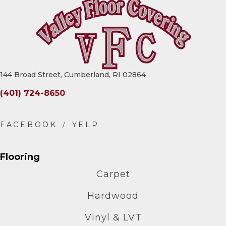
144 Broad Street, Cumberland, RI 02864
(401) 724-8650
Flooring
Carpet
Hardwood
Vinyl & LVT