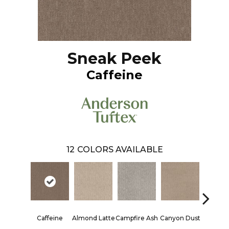
Sneak Peek
Caffeine
12
COLORS AVAILABLE
Caffeine
Almond Latte
Campfire Ash
Canyon Dust
Coconut