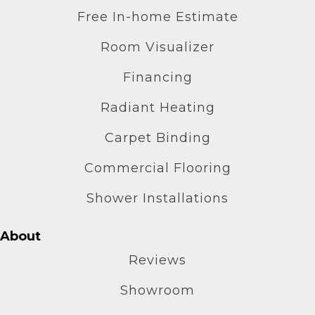
Free In-home Estimate
Room Visualizer
Financing
Radiant Heating
Carpet Binding
Commercial Flooring
Shower Installations
About
Reviews
Showroom