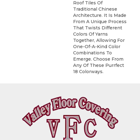
Roof Tiles Of
Traditional Chinese
Architecture. It Is Made
From A Unique Process
That Twists Different
Colors Of Yarns
Together, Allowing For
One-Of-A-Kind Color
Combinations To
Emerge. Choose From
Any Of These Purrfect
18 Colorways.