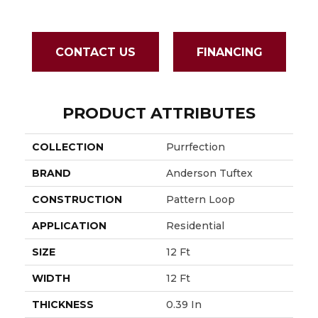
CONTACT US
FINANCING
PRODUCT ATTRIBUTES
COLLECTION
Purrfection
BRAND
Anderson Tuftex
CONSTRUCTION
Pattern Loop
APPLICATION
Residential
SIZE
12 Ft
WIDTH
12 Ft
THICKNESS
0.39 In