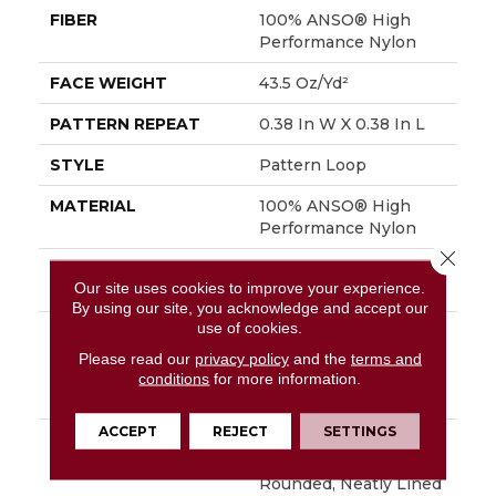
FIBER
100% ANSO® High
Performance Nylon
FACE WEIGHT
43.5 Oz/yd²
PATTERN REPEAT
0.38 In W X 0.38 In L
STYLE
Pattern Loop
MATERIAL
100% ANSO® High
Performance Nylon
Close 
ATTACHED PAD
Polypropylene,
Our site uses cookies to improve your experience.
SoftBac®
By using our site, you acknowledge and accept our
use of cookies.
WARRANTY
Shaw 20 Year Warranty
With Stairs, Shaw 20
Please read our
privacy policy
and the
terms and
Year Warranty With
conditions
for more information.
Stairs
ACCEPT
REJECT
SETTINGS
DESCRIPTION
Purrfection Was
Inspired By The
Rounded, Neatly Lined