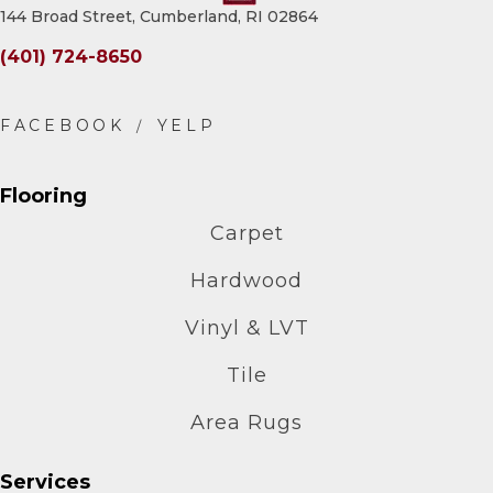
144 Broad Street, Cumberland, RI 02864
(401) 724-8650
Flooring
Carpet
Hardwood
Vinyl & LVT
Tile
Area Rugs
Services