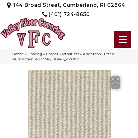
144 Broad Street, Cumberland, RI 02864
(401) 724-8650
Home
»
Flooring
»
Carpet
»
Products
»
Anderson Tuftex
Purrfection Polar Sky 00143_ZZ097