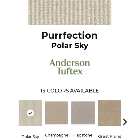
Purrfection
Polar Sky
13
COLORS AVAILABLE
Champagne
Flagstone
Matchs
Great Plains
Polar Sky