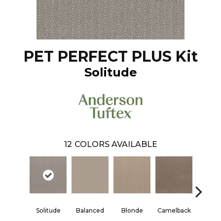
PET PERFECT PLUS Kit
Solitude
12
COLORS AVAILABLE
Solitude
Balanced
Blonde
Camelback
Conne