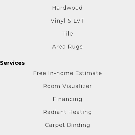
Hardwood
Vinyl & LVT
Tile
Area Rugs
Services
Free In-home Estimate
Room Visualizer
Financing
Radiant Heating
Carpet Binding