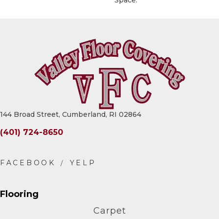
Space.
144 Broad Street, Cumberland, RI 02864
(401) 724-8650
Flooring
Carpet