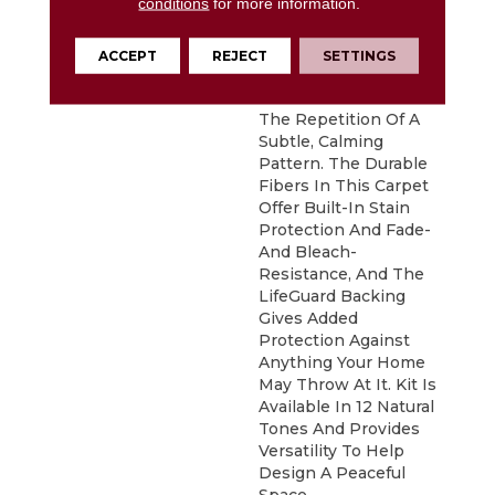
conditions
for more information.
DESCRIPTION
Pulling Inspiration
From The Detailed
Leaves Of Fractal
ACCEPT
REJECT
SETTINGS
Ferns, Kit Offers A
Structured Touch With
The Repetition Of A
Subtle, Calming
Pattern. The Durable
Fibers In This Carpet
Offer Built-In Stain
Protection And Fade-
And Bleach-
Resistance, And The
LifeGuard Backing
Gives Added
Protection Against
Anything Your Home
May Throw At It. Kit Is
Available In 12 Natural
Tones And Provides
Versatility To Help
Design A Peaceful