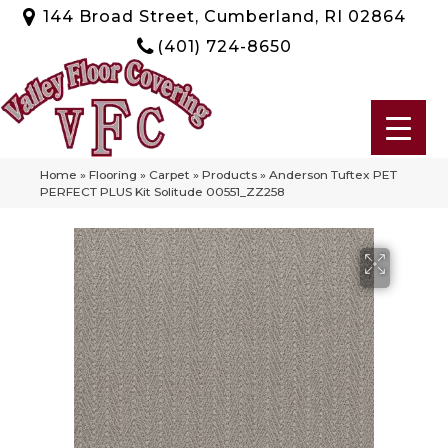
144 Broad Street, Cumberland, RI 02864
(401) 724-8650
Home
»
Flooring
»
Carpet
»
Products
»
Anderson Tuftex PET
PERFECT PLUS Kit Solitude 00551_ZZ258