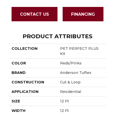
CONTACT US
FINANCING
PRODUCT ATTRIBUTES
COLLECTION
PET PERFECT PLUS
Kit
COLOR
Reds/Pinks
BRAND
Anderson Tuftex
CONSTRUCTION
Cut & Loop
APPLICATION
Residential
SIZE
12 Ft
WIDTH
12 Ft