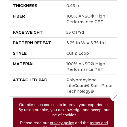
THICKNESS
0.43 In
FIBER
100% ANSO® High
Performance PET
FACE WEIGHT
55 Oz/yd²
PATTERN REPEAT
3.25 In W X 3.75 In L
STYLE
Cut & Loop
MATERIAL
100% ANSO® High
Performance PET
ATTACHED PAD
Polypropylene,
LifeGuard® Spill-Proof
Technology®
Close 
WARRANTY
Pet Perfect Plus 25
Our site uses cookies to improve your experience.
Year Limited
By using our site, you acknowledge and accept our
Residential Broadloom
use of cookies.
Carpet Warranty
Please read our
privacy policy
and the
terms and