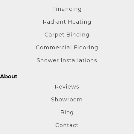
Financing
Radiant Heating
Carpet Binding
Commercial Flooring
Shower Installations
About
Reviews
Showroom
Blog
Contact