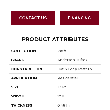
CONTACT US
FINANCING
PRODUCT ATTRIBUTES
COLLECTION
Path
BRAND
Anderson Tuftex
CONSTRUCTION
Cut & Loop Pattern
APPLICATION
Residential
SIZE
12 Ft
WIDTH
12 Ft
THICKNESS
0.46 In