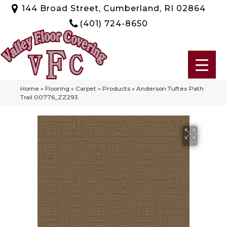
144 Broad Street, Cumberland, RI 02864
(401) 724-8650
Home
»
Flooring
»
Carpet
»
Products
»
Anderson Tuftex Path
Trail 00776_ZZ293