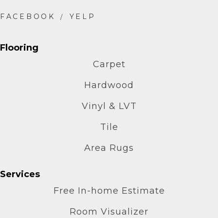
Flooring
Carpet
Hardwood
Vinyl & LVT
Tile
Area Rugs
Services
Free In-home Estimate
Room Visualizer