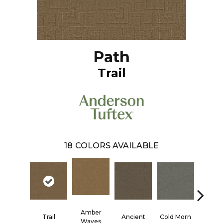
Path
Trail
18
COLORS AVAILABLE
Amber
Trail
Ancient
Cold Morn
Cool W
Waves