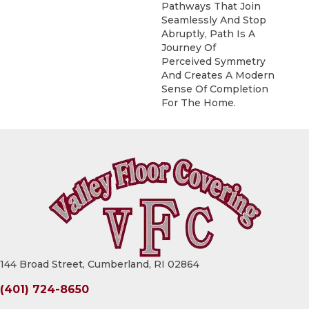
Pathways That Join
Seamlessly And Stop
Abruptly, Path Is A
Journey Of
Perceived Symmetry
And Creates A Modern
Sense Of Completion
For The Home.
144 Broad Street, Cumberland, RI 02864
(401) 724-8650