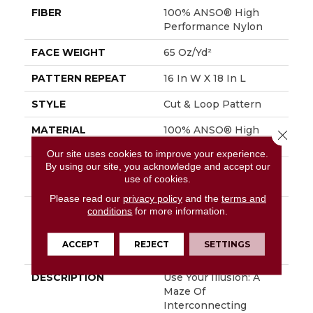
FIBER
100% ANSO® High
Performance Nylon
FACE WEIGHT
65 Oz/yd²
PATTERN REPEAT
16 In W X 18 In L
STYLE
Cut & Loop Pattern
MATERIAL
100% ANSO® High
Close 
Performance Nylon
Our site uses cookies to improve your experience.
By using our site, you acknowledge and accept our
ATTACHED PAD
Polypropylene,
use of cookies.
SoftBac®
Please read our
privacy policy
and the
terms and
WARRANTY
Shaw 20 Year Warranty
conditions
for more information.
With Stairs, Shaw 20
Year Warranty With
ACCEPT
REJECT
SETTINGS
Stairs
DESCRIPTION
Use Your Illusion: A
Maze Of
Interconnecting