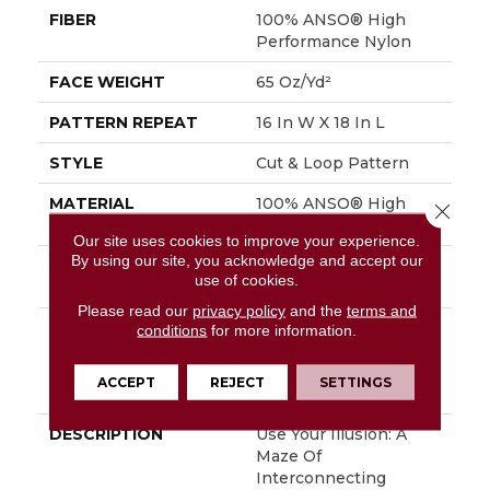
FIBER
100% ANSO® High
Performance Nylon
FACE WEIGHT
65 Oz/yd²
PATTERN REPEAT
16 In W X 18 In L
STYLE
Cut & Loop Pattern
MATERIAL
100% ANSO® High
Close 
Performance Nylon
Our site uses cookies to improve your experience.
By using our site, you acknowledge and accept our
ATTACHED PAD
Polypropylene,
use of cookies.
SoftBac®
Please read our
privacy policy
and the
terms and
WARRANTY
Shaw 20 Year Warranty
conditions
for more information.
With Stairs, Shaw 20
Year Warranty With
ACCEPT
REJECT
SETTINGS
Stairs
DESCRIPTION
Use Your Illusion: A
Maze Of
Interconnecting