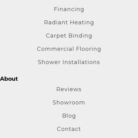
Financing
Radiant Heating
Carpet Binding
Commercial Flooring
Shower Installations
About
Reviews
Showroom
Blog
Contact