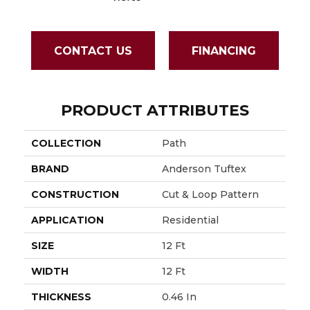
CONTACT US
FINANCING
PRODUCT ATTRIBUTES
COLLECTION
Path
BRAND
Anderson Tuftex
CONSTRUCTION
Cut & Loop Pattern
APPLICATION
Residential
SIZE
12 Ft
WIDTH
12 Ft
THICKNESS
0.46 In