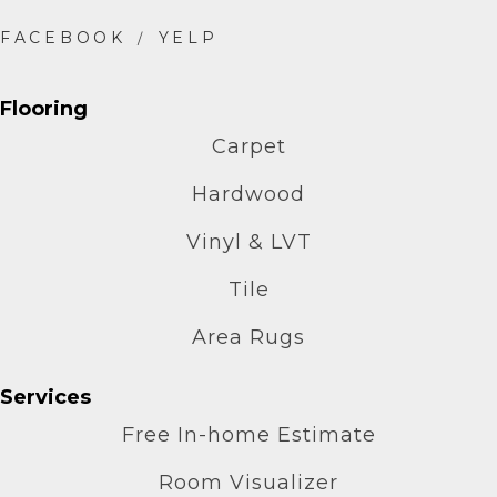
Flooring
Carpet
Hardwood
Vinyl & LVT
Tile
Area Rugs
Services
Free In-home Estimate
Room Visualizer