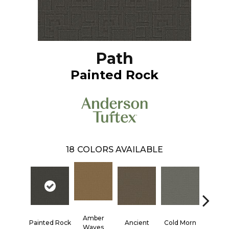
Path
Painted Rock
18
COLORS AVAILABLE
Amber
Painted Rock
Ancient
Cold Morn
Cool W
Waves