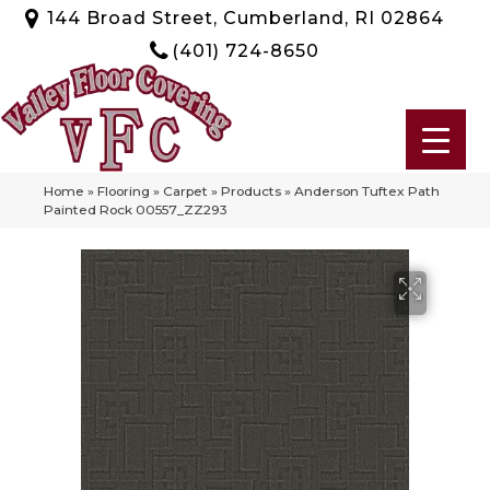
144 Broad Street, Cumberland, RI 02864
(401) 724-8650
Home
»
Flooring
»
Carpet
»
Products
»
Anderson Tuftex Path
Painted Rock 00557_ZZ293