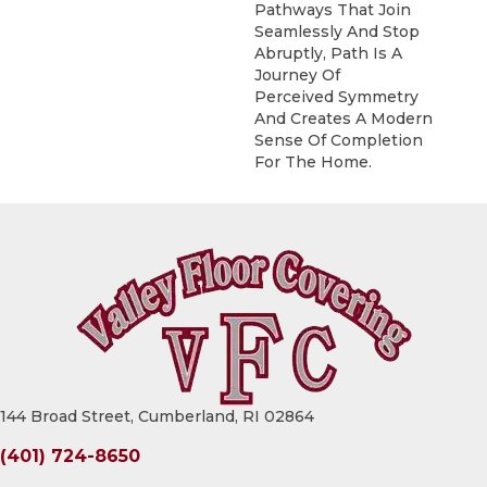
Pathways That Join
Seamlessly And Stop
Abruptly, Path Is A
Journey Of
Perceived Symmetry
And Creates A Modern
Sense Of Completion
For The Home.
144 Broad Street, Cumberland, RI 02864
(401) 724-8650