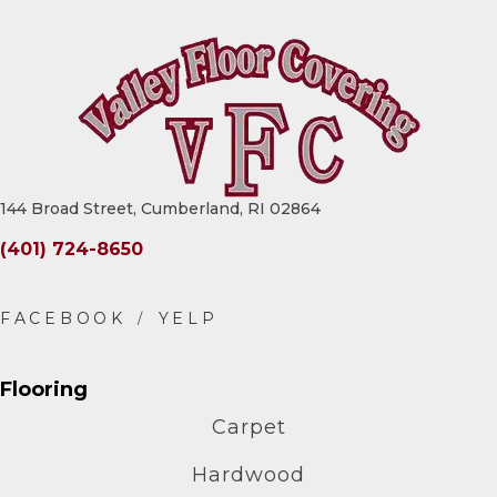
144 Broad Street, Cumberland, RI 02864
(401) 724-8650
Flooring
Carpet
Hardwood