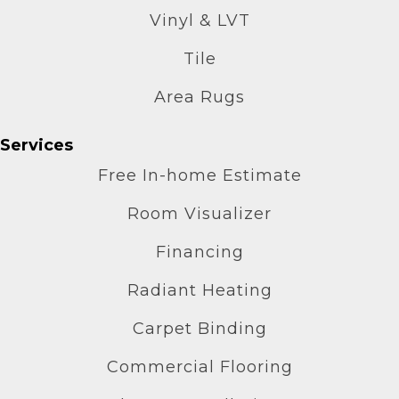
Vinyl & LVT
Tile
Area Rugs
Services
Free In-home Estimate
Room Visualizer
Financing
Radiant Heating
Carpet Binding
Commercial Flooring