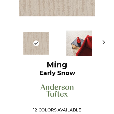
N
ex
t
Ming
Early Snow
12
COLORS AVAILABLE