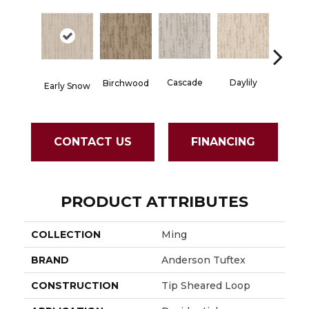
Cascade
Daylily
Birchwood
Dropl
Early Snow
CONTACT US
FINANCING
PRODUCT ATTRIBUTES
COLLECTION
Ming
BRAND
Anderson Tuftex
CONSTRUCTION
Tip Sheared Loop