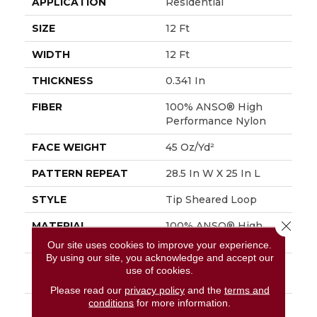
APPLICATION
Residential
SIZE
12 Ft
WIDTH
12 Ft
THICKNESS
0.341 In
FIBER
100% ANSO® High
Performance Nylon
FACE WEIGHT
45 Oz/yd²
PATTERN REPEAT
28.5 In W X 25 In L
STYLE
Tip Sheared Loop
Close 
MATERIAL
100% ANSO® High
Performance Nylon
Our site uses cookies to improve your experience.
By using our site, you acknowledge and accept our
ATTACHED PAD
Polypropylene,
use of cookies.
SoftBac®
Please read our
privacy policy
and the
terms and
conditions
for more information.
WARRANTY
Shaw 20 Year Warranty