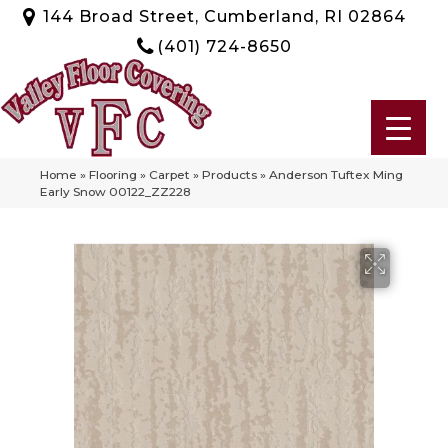
144 Broad Street, Cumberland, RI 02864
(401) 724-8650
Home
»
Flooring
»
Carpet
»
Products
»
Anderson Tuftex Ming
Early Snow 00122_ZZ228