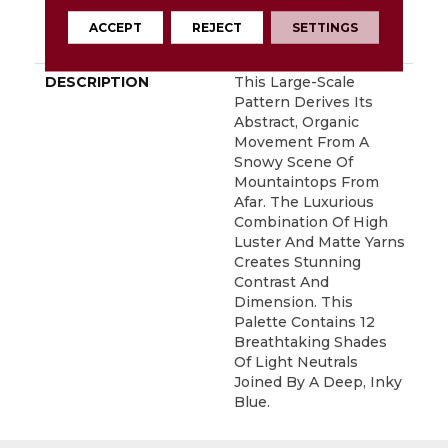
With Stairs, Shaw 20
Year Warranty With
ACCEPT
REJECT
SETTINGS
Stairs
DESCRIPTION
This Large-Scale
Pattern Derives Its
Abstract, Organic
Movement From A
Snowy Scene Of
Mountaintops From
Afar. The Luxurious
Combination Of High
Luster And Matte Yarns
Creates Stunning
Contrast And
Dimension. This
Palette Contains 12
Breathtaking Shades
Of Light Neutrals
Joined By A Deep, Inky
Blue.