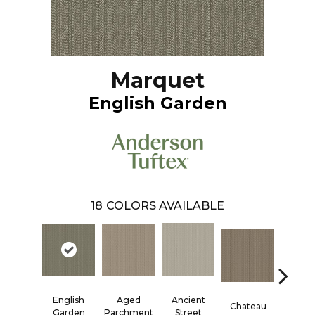
Marquet
English Garden
18
COLORS AVAILABLE
English
Aged
Ancient
Cigar 
Chateau
Garden
Parchment
Street