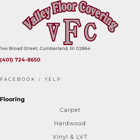
144 Broad Street, Cumberland, RI 02864
(401) 724-8650
Flooring
Carpet
Hardwood
Vinyl & LVT