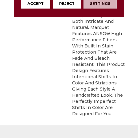
Gives The All-Loop
ACCEPT
REJECT
SETTINGS
Construction Of
Marquet A Style That Is
Both Intricate And
Natural. Marquet
Features ANSO® High
Performance Fibers
With Built In Stain
Protection That Are
Fade And Bleach
Resistant. This Product
Design Features
Intentional Shifts In
Color And Striations
Giving Each Style A
Handcrafted Look. The
Perfectly Imperfect
Shifts In Color Are
Designed For You.