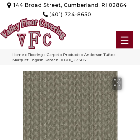
144 Broad Street, Cumberland, RI 02864
(401) 724-8650
Home
»
Flooring
»
Carpet
»
Products
»
Anderson Tuftex
Marquet English Garden 00301_ZZ305