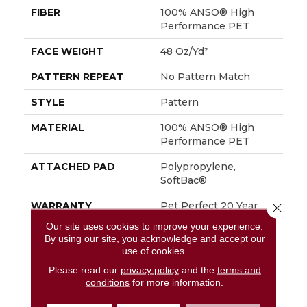
FIBER
100% ANSO® High
Performance PET
FACE WEIGHT
48 Oz/yd²
PATTERN REPEAT
No Pattern Match
STYLE
Pattern
MATERIAL
100% ANSO® High
Performance PET
ATTACHED PAD
Polypropylene,
SoftBac®
WARRANTY
Pet Perfect 20 Year
Close 
Limited Residential
Our site uses cookies to improve your experience.
Broadloom Carpet
By using our site, you acknowledge and accept our
Warranty, Shaw 10 Year
use of cookies.
Loop Warranty
Please read our
privacy policy
and the
terms and
conditions
for more information.
DESCRIPTION
A Vibrant And Elevated
Herringbone Pattern