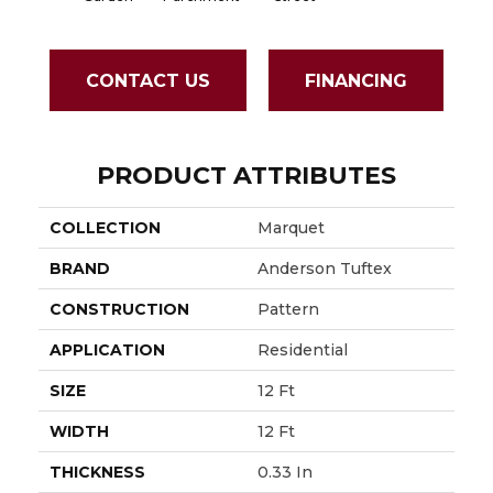
CONTACT US
FINANCING
PRODUCT ATTRIBUTES
COLLECTION
Marquet
BRAND
Anderson Tuftex
CONSTRUCTION
Pattern
APPLICATION
Residential
SIZE
12 Ft
WIDTH
12 Ft
THICKNESS
0.33 In