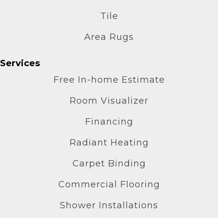
Tile
Area Rugs
Services
Free In-home Estimate
Room Visualizer
Financing
Radiant Heating
Carpet Binding
Commercial Flooring
Shower Installations