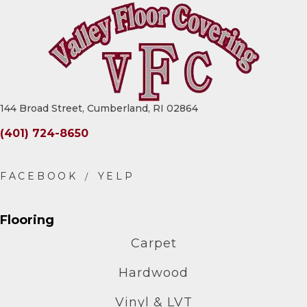
144 Broad Street, Cumberland, RI 02864
(401) 724-8650
Flooring
Carpet
Hardwood
Vinyl & LVT