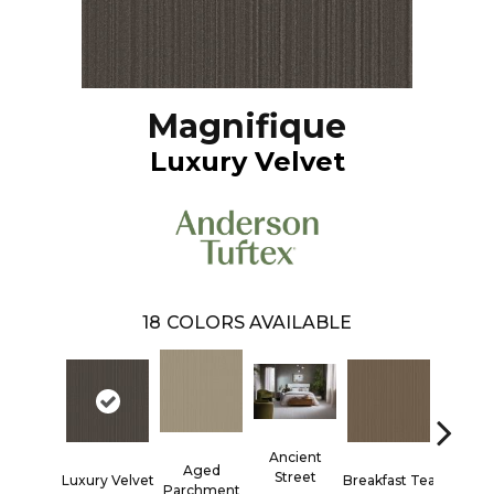
Magnifique
Luxury Velvet
18
COLORS AVAILABLE
Ancient
Aged
Street
Luxury Velvet
Breakfast Tea
Cathed
Parchment