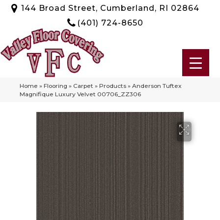
144 Broad Street, Cumberland, RI 02864
(401) 724-8650
Home
»
Flooring
»
Carpet
»
Products
»
Anderson Tuftex
Magnifique Luxury Velvet 00706_ZZ306