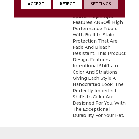
Statement To
ACCEPT
REJECT
SETTINGS
Compliment Any
Space. Magnifique
Features ANSO® High
Performance Fibers
With Built In Stain
Protection That Are
Fade And Bleach
Resistant. This Product
Design Features
Intentional Shifts In
Color And Striations
Giving Each Style A
Handcrafted Look. The
Perfectly Imperfect
Shifts In Color Are
Designed For You, With
The Exceptional
Durability For Your Pet.