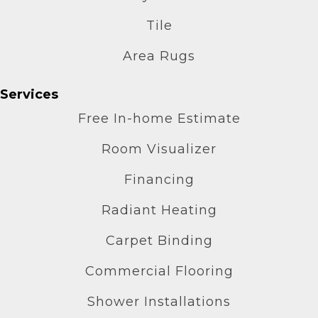
Tile
Area Rugs
Services
Free In-home Estimate
Room Visualizer
Financing
Radiant Heating
Carpet Binding
Commercial Flooring
Shower Installations