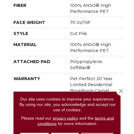
FIBER
100% ANSO® High
Performance PET
FACE WEIGHT
75 Oz/yd²
STYLE
Cut Pile
MATERIAL
100% ANSO® High
Performance PET
ATTACHED PAD
Polypropylene,
SoftBac®
WARRANTY
Pet Perfect 20 Year
Limited Residential
Close 
Broadloom Carpet
Warranty
Our site uses cookies to improve your experience.
By using our site, you acknowledge and accept our
DESCRIPTION
Boasting Lush,
use of cookies.
Undulating And
Please read our
privacy policy
and the
terms and
Pinpoint Striations,
conditions
for more information.
Magnifique Creates A
Rich, Near-Solid Styling