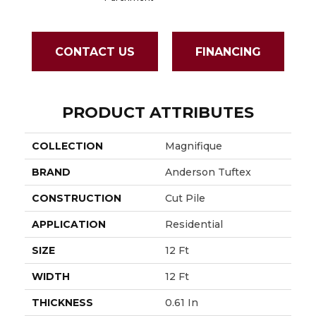
CONTACT US
FINANCING
PRODUCT ATTRIBUTES
COLLECTION
Magnifique
BRAND
Anderson Tuftex
CONSTRUCTION
Cut Pile
APPLICATION
Residential
SIZE
12 Ft
WIDTH
12 Ft
THICKNESS
0.61 In