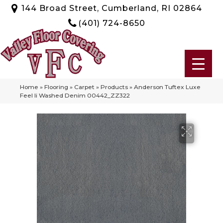
144 Broad Street, Cumberland, RI 02864
(401) 724-8650
Home
»
Flooring
»
Carpet
»
Products
»
Anderson Tuftex Luxe
Feel Ii Washed Denim 00442_ZZ322