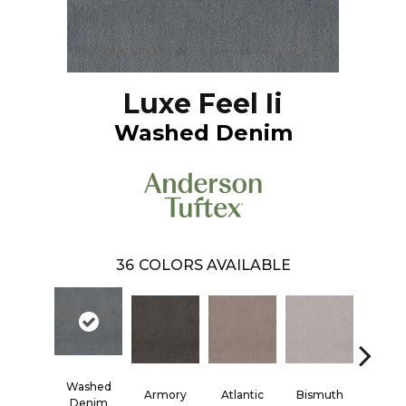
Luxe Feel Ii
Washed Denim
36
COLORS AVAILABLE
Washed
Armory
Atlantic
Bismuth
Black
Denim