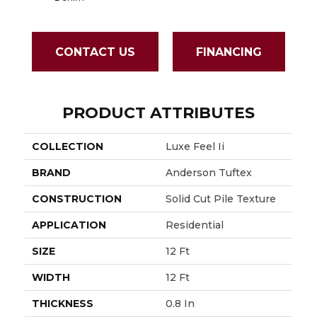
CONTACT US
FINANCING
PRODUCT ATTRIBUTES
COLLECTION
Luxe Feel Ii
BRAND
Anderson Tuftex
CONSTRUCTION
Solid Cut Pile Texture
APPLICATION
Residential
SIZE
12 Ft
WIDTH
12 Ft
THICKNESS
0.8 In