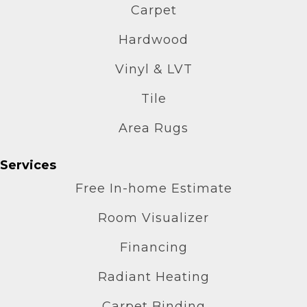
Carpet
Hardwood
Vinyl & LVT
Tile
Area Rugs
Services
Free In-home Estimate
Room Visualizer
Financing
Radiant Heating
Carpet Binding