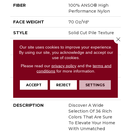
FIBER
100% ANSO® High
Performance Nylon
FACE WEIGHT
70 Oz/yd²
STYLE
Solid Cut Pile Texture
Close 
MATERIAL
100% ANSO® High
Our site uses cookies to improve your experience.
Performance Nylon
By using our site, you acknowledge and accept our
use of cookies.
ATTACHED PAD
Polypropylene,
Please read our
privacy policy
and the
terms and
LifeGuard® Spill-Proof
conditions
for more information.
Technology®
WARRANTY
Lifeguard Blue, Shaw
ACCEPT
REJECT
SETTINGS
25 Year Warranty With
Stairs
DESCRIPTION
Discover A Wide
Selection Of 36 Rich
Colors That Are Sure
To Elevate Your Home
With Unmatched