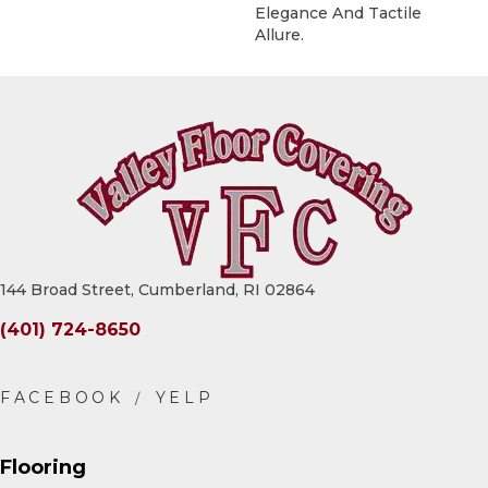
Elegance And Tactile
Allure.
144 Broad Street, Cumberland, RI 02864
(401) 724-8650
Flooring