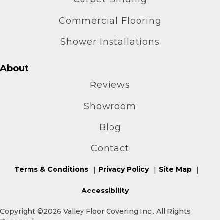
Commercial Flooring
Shower Installations
About
Reviews
Showroom
Blog
Contact
Terms & Conditions
Privacy Policy
Site Map
Accessibility
Copyright ©2026 Valley Floor Covering Inc.. All Rights