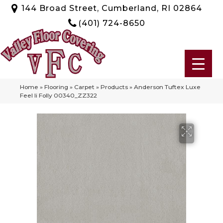
144 Broad Street, Cumberland, RI 02864
(401) 724-8650
Home
»
Flooring
»
Carpet
»
Products
»
Anderson Tuftex Luxe
Feel Ii Folly 00340_ZZ322