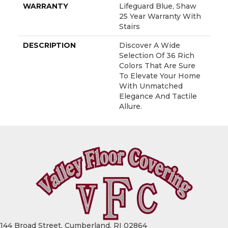
WARRANTY
Lifeguard Blue, Shaw
25 Year Warranty With
Stairs
DESCRIPTION
Discover A Wide
Selection Of 36 Rich
Colors That Are Sure
To Elevate Your Home
With Unmatched
Elegance And Tactile
Allure.
144 Broad Street, Cumberland, RI 02864