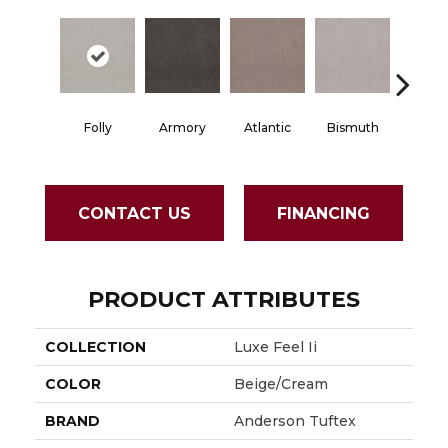
Folly
Armory
Atlantic
Bismuth
Black
CONTACT US
FINANCING
PRODUCT ATTRIBUTES
COLLECTION
Luxe Feel Ii
COLOR
Beige/Cream
BRAND
Anderson Tuftex