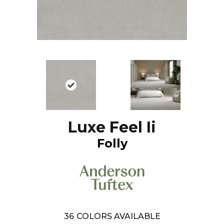
Luxe Feel Ii
Folly
36
COLORS AVAILABLE