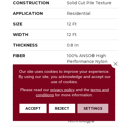
CONSTRUCTION
Solid Cut Pile Texture
APPLICATION
Residential
SIZE
12 Ft
WIDTH
12 Ft
THICKNESS
0.8 In
FIBER
100% ANSO® High
Performance Nylon
Close 
Our site uses cookies to improve your experience.
FACE WEIGHT
70 Oz/yd²
By using our site, you acknowledge and accept our
use of cookies.
STYLE
Solid Cut Pile Texture
Please read our
privacy policy
and the
terms and
MATERIAL
100% ANSO® High
conditions
for more information.
Performance Nylon
ACCEPT
REJECT
SETTINGS
ATTACHED PAD
Polypropylene,
LifeGuard® Spill-Proof
Technology®