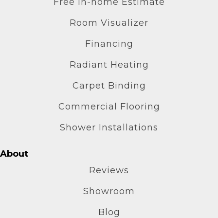
Free In-home Estimate
Room Visualizer
Financing
Radiant Heating
Carpet Binding
Commercial Flooring
Shower Installations
About
Reviews
Showroom
Blog