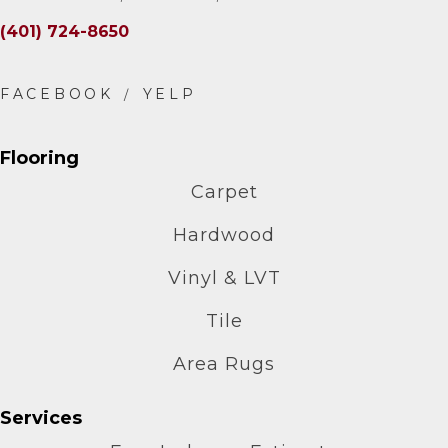
(401) 724-8650
Flooring
Carpet
Hardwood
Vinyl & LVT
Tile
Area Rugs
Services