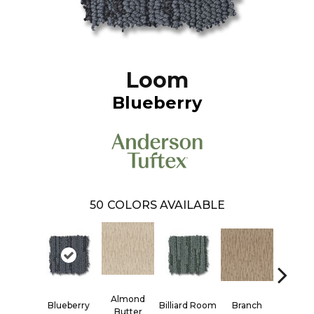
Loom
Blueberry
50
COLORS AVAILABLE
Almond
Blueberry
Billiard Room
Branch
Butter
Butter