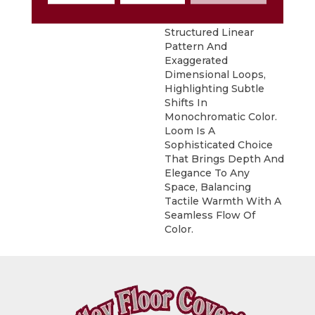
DESCRIPTION
Inspired By Grasscloth,
Loom Features A
Structured Linear
Pattern And
Exaggerated
Dimensional Loops,
Highlighting Subtle
Shifts In
Monochromatic Color.
Loom Is A
Sophisticated Choice
That Brings Depth And
Elegance To Any
Space, Balancing
Tactile Warmth With A
Seamless Flow Of
Color.​