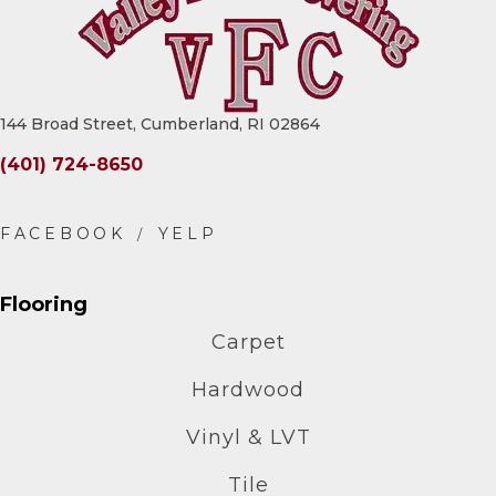
144 Broad Street, Cumberland, RI 02864
(401) 724-8650
Flooring
Carpet
Hardwood
Vinyl & LVT
Tile