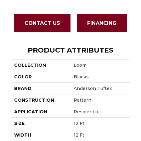
CONTACT US
FINANCING
PRODUCT ATTRIBUTES
COLLECTION
Loom
COLOR
Blacks
BRAND
Anderson Tuftex
CONSTRUCTION
Pattern
APPLICATION
Residential
SIZE
12 Ft
WIDTH
12 Ft