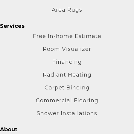
Area Rugs
Services
Free In-home Estimate
Room Visualizer
Financing
Radiant Heating
Carpet Binding
Commercial Flooring
Shower Installations
About