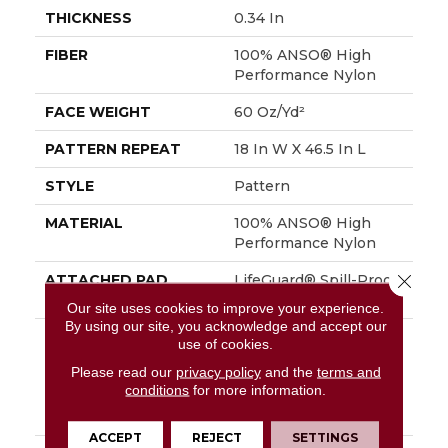
THICKNESS
0.34 In
FIBER
100% ANSO® High
Performance Nylon
FACE WEIGHT
60 Oz/yd²
PATTERN REPEAT
18 In W X 46.5 In L
STYLE
Pattern
MATERIAL
100% ANSO® High
Performance Nylon
Close 
ATTACHED PAD
LifeGuard® Spill-Proof
Technology®
Our site uses cookies to improve your experience.
By using our site, you acknowledge and accept our
WARRANTY
A/T 25 Year Limited
use of cookies.
Residential Broadloom
Please read our
privacy policy
and the
terms and
Carpet Warranty,
conditions
for more information.
Residential 25 Year
Limited Warranty
ACCEPT
REJECT
SETTINGS