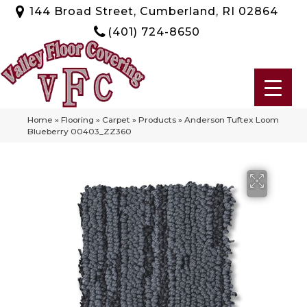
144 Broad Street, Cumberland, RI 02864
(401) 724-8650
Home
»
Flooring
»
Carpet
»
Products
»
Anderson Tuftex Loom
Blueberry 00403_ZZ360