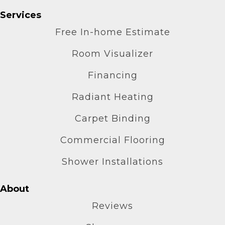
Services
Free In-home Estimate
Room Visualizer
Financing
Radiant Heating
Carpet Binding
Commercial Flooring
Shower Installations
About
Reviews