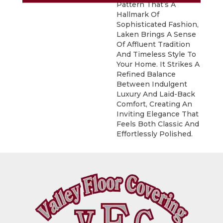
Pattern That’s A
Hallmark Of
Sophisticated Fashion,
Laken Brings A Sense
Of Affluent Tradition
And Timeless Style To
Your Home. It Strikes A
Refined Balance
Between Indulgent
Luxury And Laid-Back
Comfort, Creating An
Inviting Elegance That
Feels Both Classic And
Effortlessly Polished.​