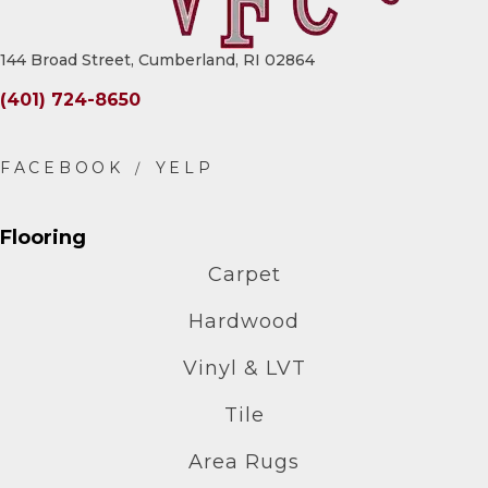
144 Broad Street, Cumberland, RI 02864
(401) 724-8650
Flooring
Carpet
Hardwood
Vinyl & LVT
Tile
Area Rugs