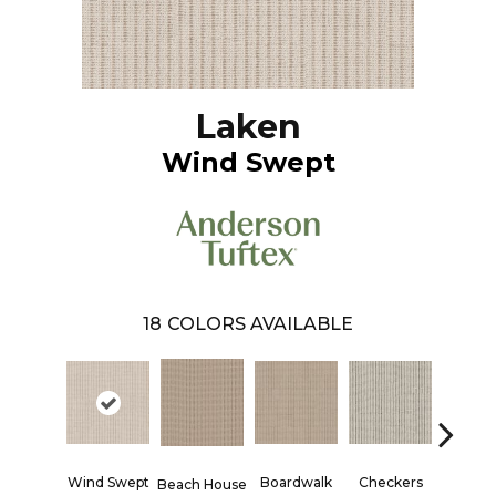
Laken
Wind Swept
18
COLORS AVAILABLE
Wind Swept
Boardwalk
Checkers
Docks
Beach House