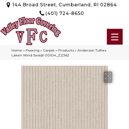
144 Broad Street, Cumberland, RI 02864
(401) 724-8650
Home
»
Flooring
»
Carpet
»
Products
»
Anderson Tuftex
Laken Wind Swept 00104_ZZ362