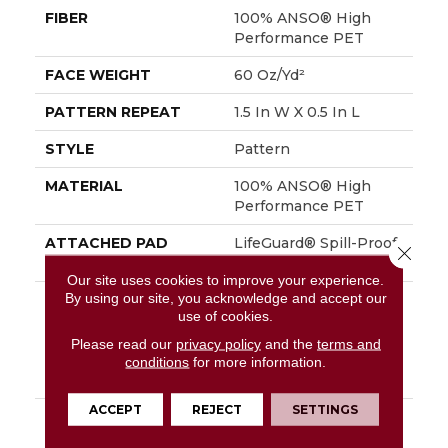
FIBER
100% ANSO® High
Performance PET
FACE WEIGHT
60 Oz/yd²
PATTERN REPEAT
1.5 In W X 0.5 In L
STYLE
Pattern
MATERIAL
100% ANSO® High
Performance PET
ATTACHED PAD
LifeGuard® Spill-Proof
Close 
Technology®
Our site uses cookies to improve your experience.
By using our site, you acknowledge and accept our
WARRANTY
A/T 25 Year Limited
use of cookies.
Residential Broadloom
Carpet Warranty,
Please read our
privacy policy
and the
terms and
Residential 25 Year
conditions
for more information.
Limited Warranty
ACCEPT
REJECT
SETTINGS
DESCRIPTION
Inspired By The Crisp
Blue-And-White Stripe