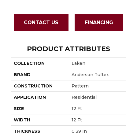
CONTACT US
FINANCING
PRODUCT ATTRIBUTES
COLLECTION
Laken
BRAND
Anderson Tuftex
CONSTRUCTION
Pattern
APPLICATION
Residential
SIZE
12 Ft
WIDTH
12 Ft
THICKNESS
0.39 In