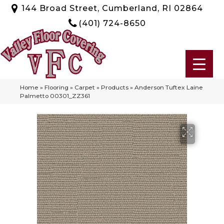
144 Broad Street, Cumberland, RI 02864
(401) 724-8650
Home
»
Flooring
»
Carpet
»
Products
»
Anderson Tuftex Laine
Palmetto 00301_ZZ361