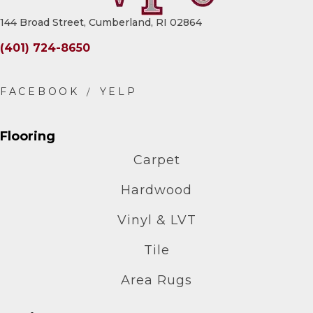
144 Broad Street, Cumberland, RI 02864
(401) 724-8650
Flooring
Carpet
Hardwood
Vinyl & LVT
Tile
Area Rugs