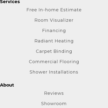
Services
Free In-home Estimate
Room Visualizer
Financing
Radiant Heating
Carpet Binding
Commercial Flooring
Shower Installations
About
Reviews
Showroom