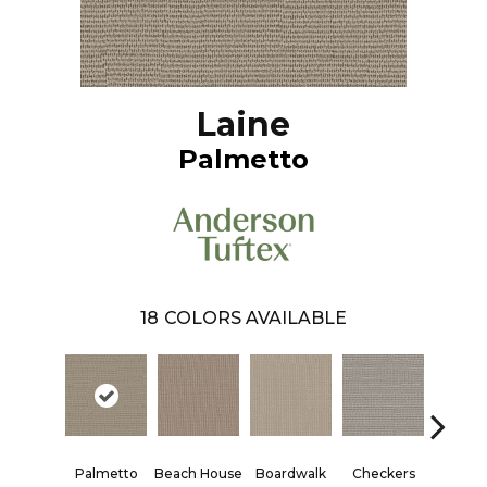
Laine
Palmetto
18
COLORS AVAILABLE
Palmetto
Beach House
Boardwalk
Checkers
Docks