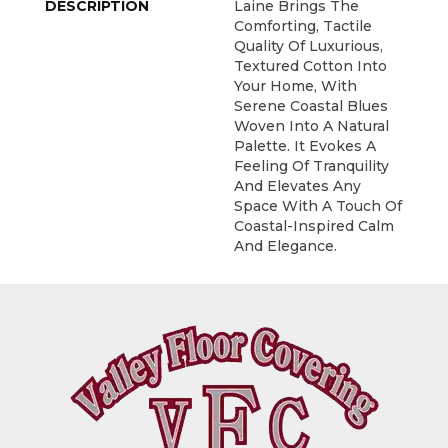
DESCRIPTION
Laine Brings The
Comforting, Tactile
Quality Of Luxurious,
Textured Cotton Into
Your Home, With
Serene Coastal Blues
Woven Into A Natural
Palette. It Evokes A
Feeling Of Tranquility
And Elevates Any
Space With A Touch Of
Coastal-Inspired Calm
And Elegance.​