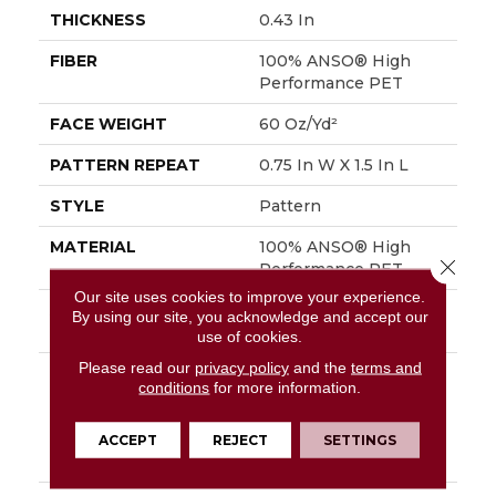
THICKNESS
0.43 In
FIBER
100% ANSO® High
Performance PET
FACE WEIGHT
60 Oz/yd²
PATTERN REPEAT
0.75 In W X 1.5 In L
STYLE
Pattern
MATERIAL
100% ANSO® High
Close 
Performance PET
Our site uses cookies to improve your experience.
ATTACHED PAD
LifeGuard® Spill-Proof
By using our site, you acknowledge and accept our
Technology®
use of cookies.
Please read our
privacy policy
and the
terms and
WARRANTY
A/T 25 Year Limited
conditions
for more information.
Residential Broadloom
Carpet Warranty,
Residential 25 Year
ACCEPT
REJECT
SETTINGS
Limited Warranty