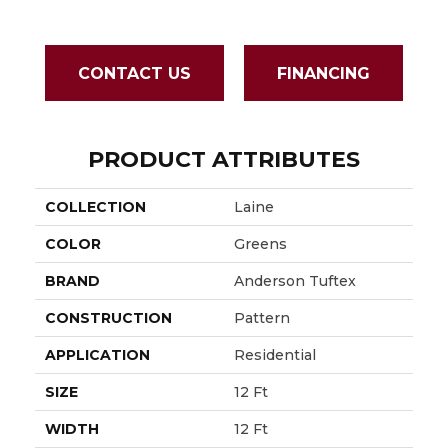
CONTACT US
FINANCING
PRODUCT ATTRIBUTES
COLLECTION
Laine
COLOR
Greens
BRAND
Anderson Tuftex
CONSTRUCTION
Pattern
APPLICATION
Residential
SIZE
12 Ft
WIDTH
12 Ft