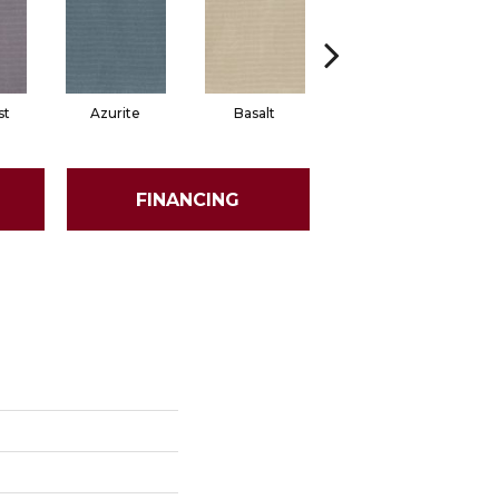
st
Azurite
Basalt
Birchbark
FINANCING