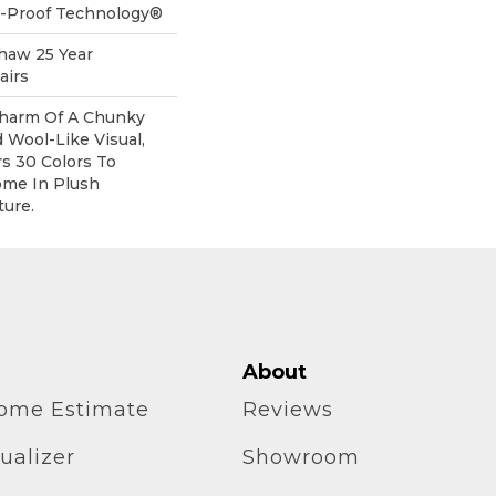
ll-Proof Technology®
Shaw 25 Year
airs
harm Of A Chunky
 Wool-Like Visual,
rs 30 Colors To
me In Plush
ure.
About
home Estimate
Reviews
ualizer
Showroom