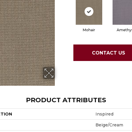
Mohair
Amethy
CONTACT US
PRODUCT ATTRIBUTES
CTION
Inspired
Beige/Cream