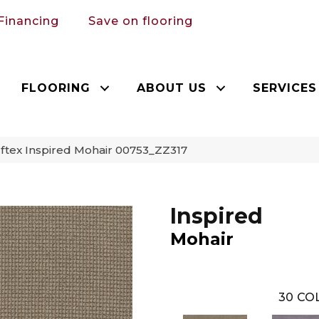
Financing
Save on flooring
FLOORING
ABOUT US
SERVICES
tex Inspired Mohair 00753_ZZ317
Inspired
Mohair
30
COL