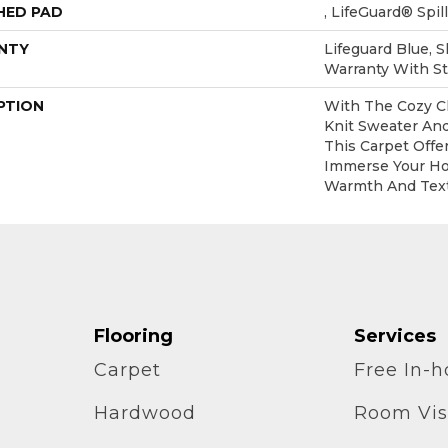
HED PAD
, LifeGuard® Spi
NTY
Lifeguard Blue, 
Warranty With St
PTION
With The Cozy C
Knit Sweater And
This Carpet Offe
Immerse Your Ho
Warmth And Text
Flooring
Services
Carpet
Free In-
Hardwood
Room Vis