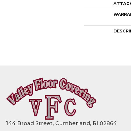
ATTAC
WARRA
DESCRI
144 Broad Street, Cumberland, RI 02864