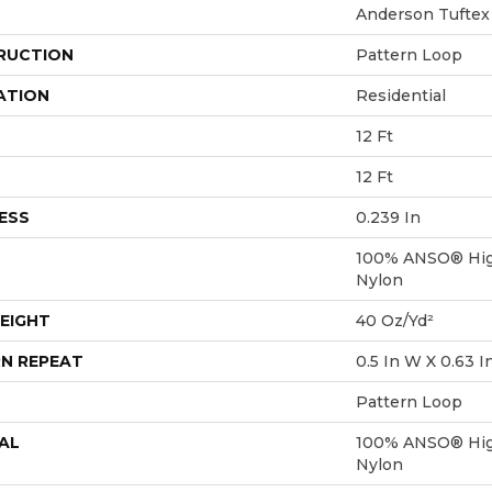
Anderson Tuftex
RUCTION
Pattern Loop
ATION
Residential
12 Ft
12 Ft
ESS
0.239 In
100% ANSO® Hig
Nylon
EIGHT
40 Oz/yd²
N REPEAT
0.5 In W X 0.63 I
Pattern Loop
AL
100% ANSO® Hig
Nylon