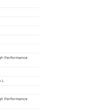
h Performance
n L
h Performance