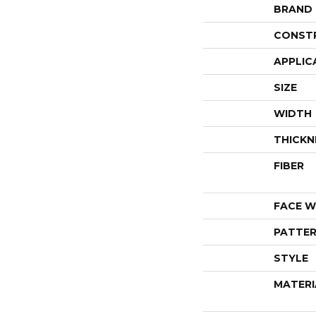
BRAND
CONST
APPLIC
SIZE
WIDTH
THICKN
FIBER
FACE W
PATTER
STYLE
MATERI