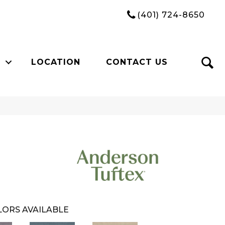
(401) 724-8650
LOCATION
CONTACT US
ORS AVAILABLE