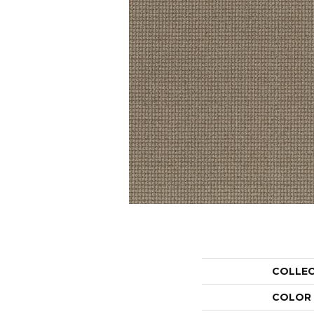
COLLE
COLOR