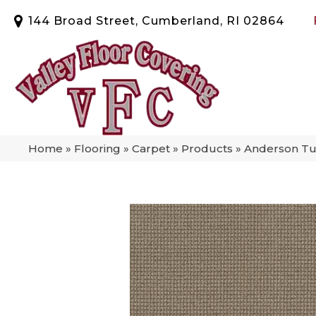
144 Broad Street, Cumberland, RI 02864
Home
»
Flooring
»
Carpet
»
Products
»
Anderson Tuf