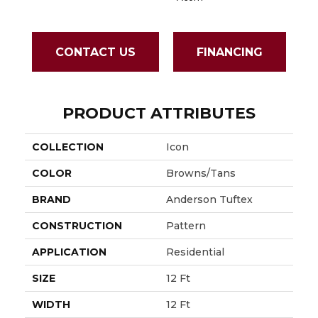
CONTACT US
FINANCING
PRODUCT ATTRIBUTES
COLLECTION
Icon
COLOR
Browns/Tans
BRAND
Anderson Tuftex
CONSTRUCTION
Pattern
APPLICATION
Residential
SIZE
12 Ft
WIDTH
12 Ft