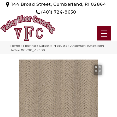
144 Broad Street, Cumberland, RI 02864
(401) 724-8650
Home
»
Flooring
»
Carpet
»
Products
»
Anderson Tuftex Icon
Toffee 00700_ZZ309