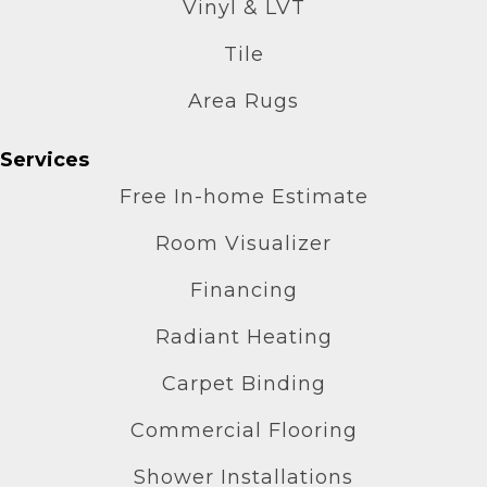
Vinyl & LVT
Tile
Area Rugs
Services
Free In-home Estimate
Room Visualizer
Financing
Radiant Heating
Carpet Binding
Commercial Flooring
Shower Installations