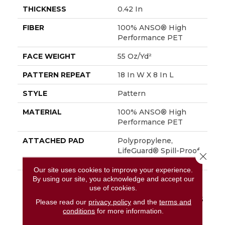
THICKNESS
0.42 In
FIBER
100% ANSO® High
Performance PET
FACE WEIGHT
55 Oz/yd²
PATTERN REPEAT
18 In W X 8 In L
STYLE
Pattern
MATERIAL
100% ANSO® High
Performance PET
ATTACHED PAD
Polypropylene,
LifeGuard® Spill-Proof
Close 
Technology®
Our site uses cookies to improve your experience.
By using our site, you acknowledge and accept our
WARRANTY
A/T 25 Year Limited
use of cookies.
Residential Broadloom
Carpet Warranty, A/T 25
Please read our
privacy policy
and the
terms and
Year Limited
conditions
for more information.
Residential Broadloom