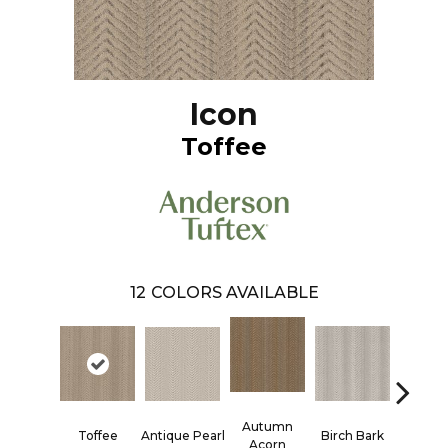
Icon
Toffee
12
COLORS AVAILABLE
Autumn
Antique Pearl
Toffee
Birch Bark
Chic T
Acorn