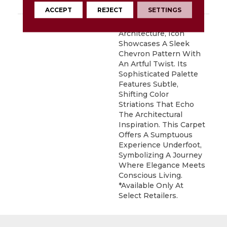
Carpet Warranty
ACCEPT
REJECT
SETTINGS
DESCRIPTION
Inspired By Iconic
Architecture, Icon
Showcases A Sleek
Chevron Pattern With
An Artful Twist. Its
Sophisticated Palette
Features Subtle,
Shifting Color
Striations That Echo
The Architectural
Inspiration. This Carpet
Offers A Sumptuous
Experience Underfoot,
Symbolizing A Journey
Where Elegance Meets
Conscious Living.
*Available Only At
Select Retailers.