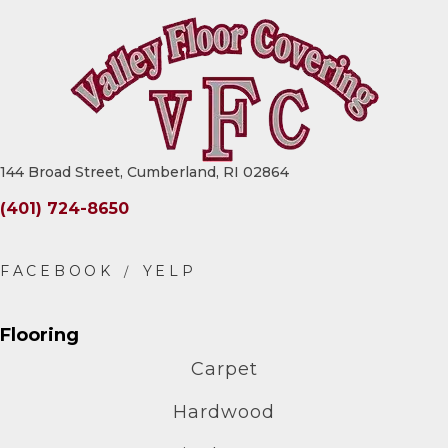
144 Broad Street, Cumberland, RI 02864
(401) 724-8650
Flooring
Carpet
Hardwood