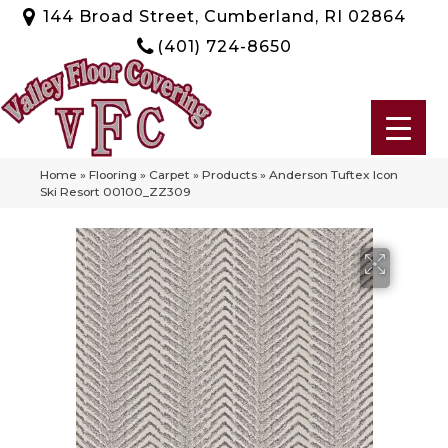
144 Broad Street, Cumberland, RI 02864
(401) 724-8650
Home
»
Flooring
»
Carpet
»
Products
»
Anderson Tuftex Icon
Ski Resort 00100_ZZ309