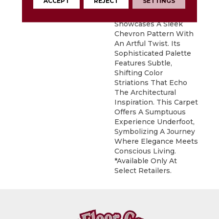
ACCEPT
REJECT
SETTINGS
DESCRIPTION
Inspired By Iconic
Architecture, Icon
Showcases A Sleek
Chevron Pattern With
An Artful Twist. Its
Sophisticated Palette
Features Subtle,
Shifting Color
Striations That Echo
The Architectural
Inspiration. This Carpet
Offers A Sumptuous
Experience Underfoot,
Symbolizing A Journey
Where Elegance Meets
Conscious Living.
*Available Only At
Select Retailers.