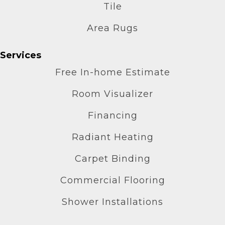
Tile
Area Rugs
Services
Free In-home Estimate
Room Visualizer
Financing
Radiant Heating
Carpet Binding
Commercial Flooring
Shower Installations