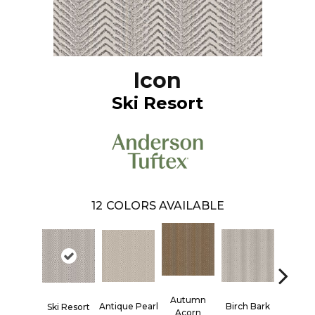
Icon
Ski Resort
12
COLORS AVAILABLE
Autumn
Antique Pearl
Birch Bark
Chic T
Ski Resort
Acorn