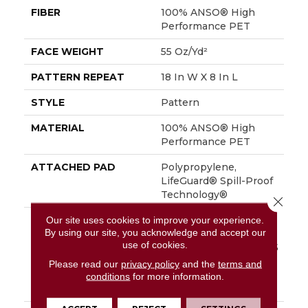
FIBER
100% ANSO® High
Performance PET
FACE WEIGHT
55 Oz/yd²
PATTERN REPEAT
18 In W X 8 In L
STYLE
Pattern
MATERIAL
100% ANSO® High
Performance PET
ATTACHED PAD
Polypropylene,
LifeGuard® Spill-Proof
Technology®
Close 
Our site uses cookies to improve your experience.
WARRANTY
A/T 25 Year Limited
By using our site, you acknowledge and accept our
Residential Broadloom
use of cookies.
Carpet Warranty, A/T 25
Year Limited
Please read our
privacy policy
and the
terms and
Residential Broadloom
conditions
for more information.
Carpet Warranty