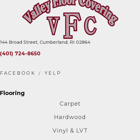
144 Broad Street, Cumberland, RI 02864
(401) 724-8650
Flooring
Carpet
Hardwood
Vinyl & LVT