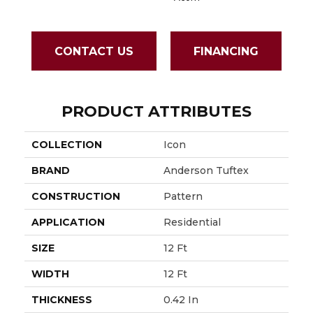
CONTACT US
FINANCING
PRODUCT ATTRIBUTES
COLLECTION
Icon
BRAND
Anderson Tuftex
CONSTRUCTION
Pattern
APPLICATION
Residential
SIZE
12 Ft
WIDTH
12 Ft
THICKNESS
0.42 In