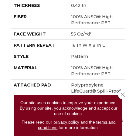
THICKNESS
0.42 In
FIBER
100% ANSO® High
Performance PET
FACE WEIGHT
55 Oz/yd²
PATTERN REPEAT
18 In W X 8 In L
STYLE
Pattern
MATERIAL
100% ANSO® High
Performance PET
ATTACHED PAD
Polypropylene,
LifeGuard® Spill-Proof
Close 
Technology®
Our site uses cookies to improve your experience.
By using our site, you acknowledge and accept our
WARRANTY
A/T 25 Year Limited
use of cookies.
Residential Broadloom
Carpet Warranty, A/T 25
Please read our
privacy policy
and the
terms and
Year Limited
conditions
for more information.
Residential Broadloom