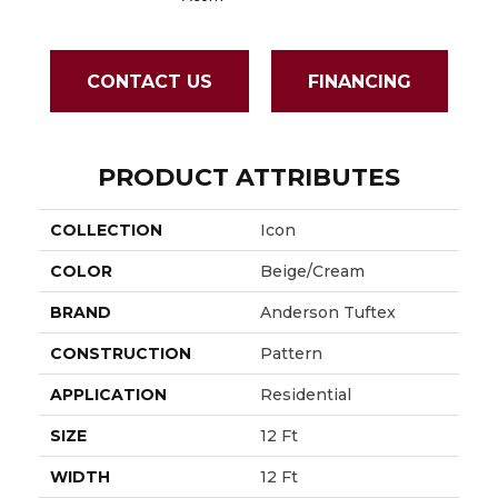
CONTACT US
FINANCING
PRODUCT ATTRIBUTES
COLLECTION
Icon
COLOR
Beige/Cream
BRAND
Anderson Tuftex
CONSTRUCTION
Pattern
APPLICATION
Residential
SIZE
12 Ft
WIDTH
12 Ft