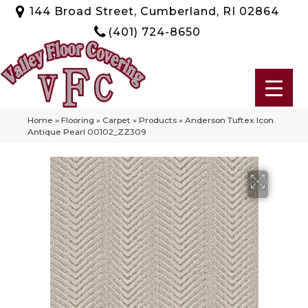
144 Broad Street, Cumberland, RI 02864
(401) 724-8650
Home
»
Flooring
»
Carpet
»
Products
»
Anderson Tuftex Icon
Antique Pearl 00102_ZZ309