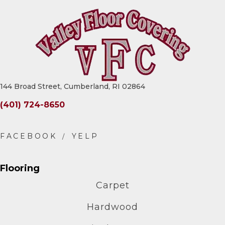
144 Broad Street, Cumberland, RI 02864
(401) 724-8650
Flooring
Carpet
Hardwood