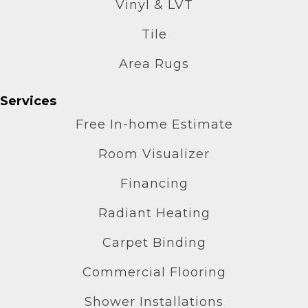
Vinyl & LVT
Tile
Area Rugs
Services
Free In-home Estimate
Room Visualizer
Financing
Radiant Heating
Carpet Binding
Commercial Flooring
Shower Installations