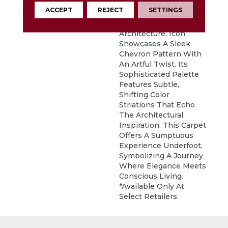
Carpet Warranty
ACCEPT
REJECT
SETTINGS
DESCRIPTION
Inspired By Iconic
Architecture, Icon
Showcases A Sleek
Chevron Pattern With
An Artful Twist. Its
Sophisticated Palette
Features Subtle,
Shifting Color
Striations That Echo
The Architectural
Inspiration. This Carpet
Offers A Sumptuous
Experience Underfoot,
Symbolizing A Journey
Where Elegance Meets
Conscious Living.
*Available Only At
Select Retailers.