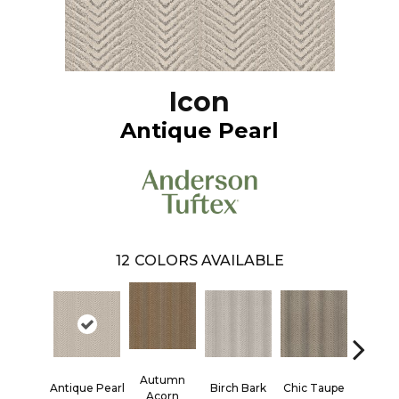
Icon
Antique Pearl
12
COLORS AVAILABLE
Autumn
Antique Pearl
Birch Bark
Chic Taupe
Driftw
Acorn