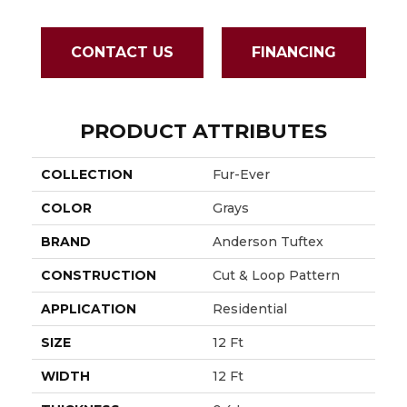
CONTACT US
FINANCING
PRODUCT ATTRIBUTES
COLLECTION
Fur-Ever
COLOR
Grays
BRAND
Anderson Tuftex
CONSTRUCTION
Cut & Loop Pattern
APPLICATION
Residential
SIZE
12 Ft
WIDTH
12 Ft