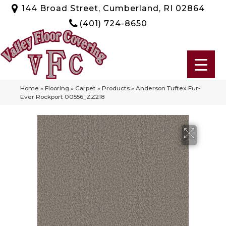
144 Broad Street, Cumberland, RI 02864
(401) 724-8650
Home
»
Flooring
»
Carpet
»
Products
»
Anderson Tuftex Fur-
Ever Rockport 00556_ZZ218