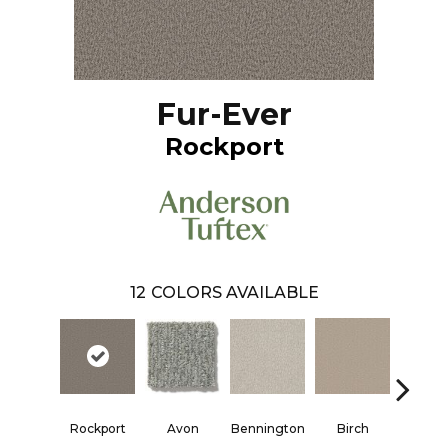
Fur-Ever
Rockport
12
COLORS AVAILABLE
Rockport
Avon
Bennington
Ced
Birch