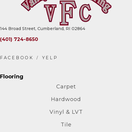
144 Broad Street, Cumberland, RI 02864
(401) 724-8650
Flooring
Carpet
Hardwood
Vinyl & LVT
Tile