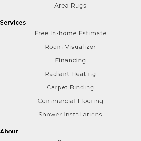
Area Rugs
Services
Free In-home Estimate
Room Visualizer
Financing
Radiant Heating
Carpet Binding
Commercial Flooring
Shower Installations
About