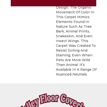
Appearing In This
Design. The Organic
Movement Of Color In
This Carpet Mimics
Elements Found In
Nature Such As Tree
Bark, Animal Prints,
Snakeskin, And Even
Insect Wings. This
Carpet Was Created To
Resist Soiling And
Staining, Even When
Pets Are More Wild
Than Animal. It’s
Available In A Range Of
Nuanced Neutrals.