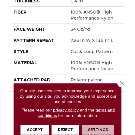
THICKNESS
0.4 In
FIBER
100% ANSO® High
Performance Nylon
FACE WEIGHT
34 Oz/yd²
PATTERN REPEAT
7.25 In W X 13.5 In L
STYLE
Cut & Loop Pattern
MATERIAL
100% ANSO® High
Performance Nylon
ATTACHED PAD
Polypropylene,
Close 
SoftBac®
Our site uses cookies to improve your experience.
By using our site, you acknowledge and accept our
WARRANTY
Shaw 20 Year Warranty
use of cookies.
With Stairs, Shaw 20
Year Warranty With
Please read our
privacy policy
and the
terms and
Stairs
conditions
for more information.
DESCRIPTION
You Will Fur-Ever Find
ACCEPT
REJECT
SETTINGS
Interesting Influences