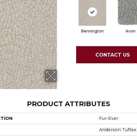
Bennington
Avon
CONTACT US
PRODUCT ATTRIBUTES
CTION
Fur-Ever
Anderson Tuftex