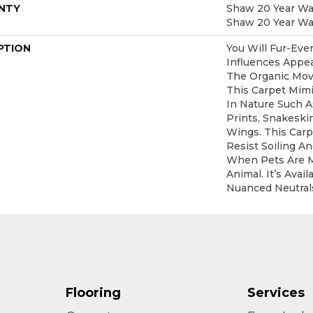
NTY
Shaw 20 Year War
Shaw 20 Year War
PTION
You Will Fur-Ever
Influences Appea
The Organic Mov
This Carpet Mim
In Nature Such A
Prints, Snakeski
Wings. This Car
Resist Soiling An
When Pets Are 
Animal. It’s Avai
Nuanced Neutral
Flooring
Services