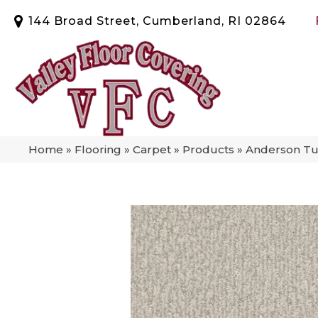
144 Broad Street, Cumberland, RI 02864
Home
»
Flooring
»
Carpet
»
Products
»
Anderson Tu