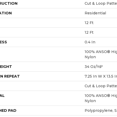
RUCTION
Cut & Loop Patt
ATION
Residential
12 Ft
12 Ft
ESS
0.4 In
100% ANSO® Hig
Nylon
EIGHT
34 Oz/yd²
N REPEAT
7.25 In W X 13.5 I
Cut & Loop Patt
AL
100% ANSO® Hig
Nylon
HED PAD
Polypropylene, 