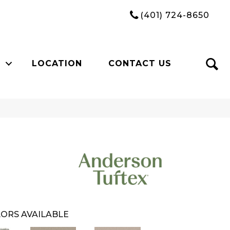
(401) 724-8650
LOCATION
CONTACT US
ORS AVAILABLE