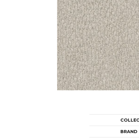
COLLE
BRAND