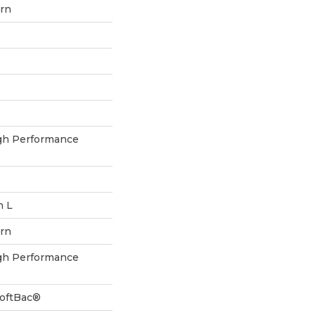
ern
h Performance
n L
ern
h Performance
SoftBac®