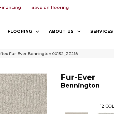
Financing
Save on flooring
FLOORING
ABOUT US
SERVICES
ftex Fur-Ever Bennington 00152_ZZ218
Fur-Ever
Bennington
12
COL