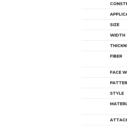
CONST
APPLIC
SIZE
WIDTH
THICKN
FIBER
FACE W
PATTER
STYLE
MATERI
ATTAC