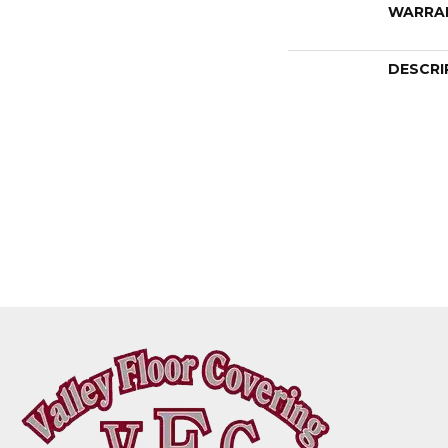
WARRA
DESCRI