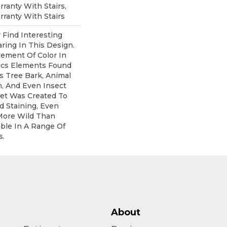
ranty With Stairs,
ranty With Stairs
 Find Interesting
ring In This Design.
ement Of Color In
ics Elements Found
s Tree Bark, Animal
n, And Even Insect
pet Was Created To
d Staining, Even
More Wild Than
lable In A Range Of
s.
About