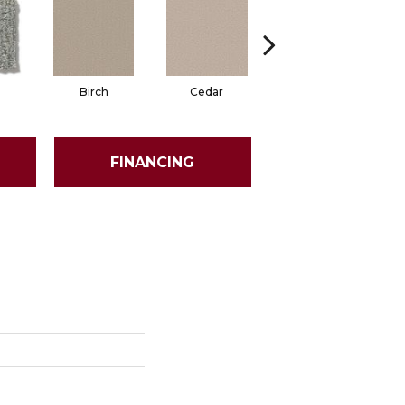
Birch
Cedar
Cloud Cover
FINANCING