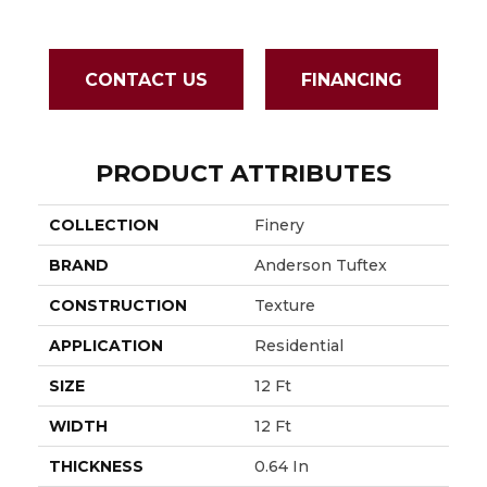
CONTACT US
FINANCING
PRODUCT ATTRIBUTES
COLLECTION
Finery
BRAND
Anderson Tuftex
CONSTRUCTION
Texture
APPLICATION
Residential
SIZE
12 Ft
WIDTH
12 Ft
THICKNESS
0.64 In