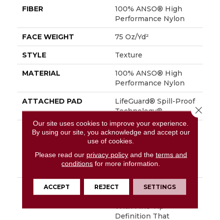
FIBER
100% ANSO® High
Performance Nylon
FACE WEIGHT
75 Oz/yd²
STYLE
Texture
MATERIAL
100% ANSO® High
Performance Nylon
ATTACHED PAD
LifeGuard® Spill-Proof
Close 
Technology®
Our site uses cookies to improve your experience.
WARRANTY
A/T 25 Year Limited
By using our site, you acknowledge and accept our
Residential Broadloom
use of cookies.
Carpet Warranty,
Please read our
privacy policy
and the
terms and
Residential 25 Year
conditions
for more information.
Limited Warranty
DESCRIPTION
Finery Captures Color
ACCEPT
REJECT
SETTINGS
In Its Purest Form,
With Fine Tip
Definition That