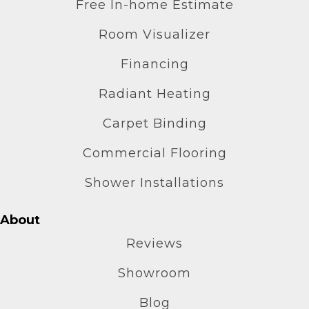
Free In-home Estimate
Room Visualizer
Financing
Radiant Heating
Carpet Binding
Commercial Flooring
Shower Installations
About
Reviews
Showroom
Blog