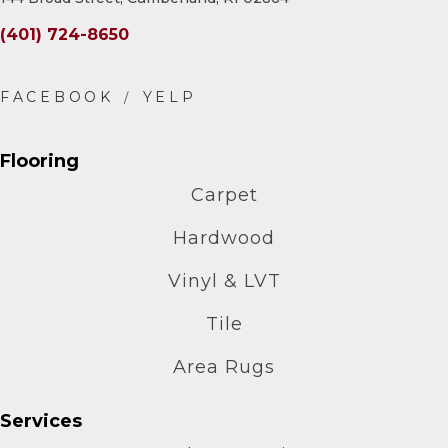
(401) 724-8650
Flooring
Carpet
Hardwood
Vinyl & LVT
Tile
Area Rugs
Services