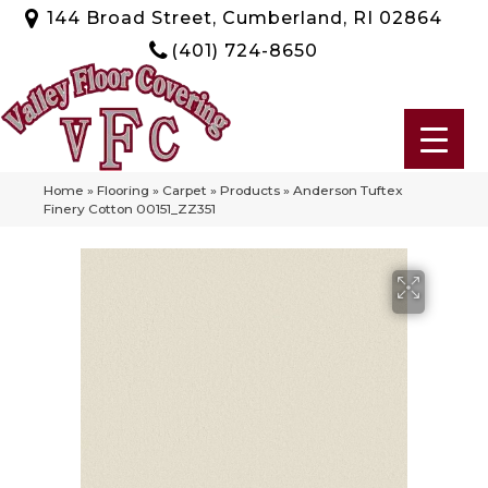
144 Broad Street, Cumberland, RI 02864
(401) 724-8650
Home
»
Flooring
»
Carpet
»
Products
»
Anderson Tuftex
Finery Cotton 00151_ZZ351