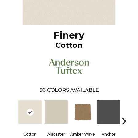
Finery
Cotton
96
COLORS AVAILABLE
Cotton
Alabaster
Amber Wave
Anchor
Arctic 