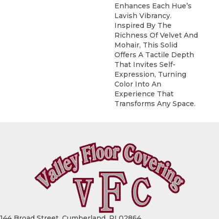
Enhances Each Hue’s
Lavish Vibrancy.
Inspired By The
Richness Of Velvet And
Mohair, This Solid
Offers A Tactile Depth
That Invites Self-
Expression, Turning
Color Into An
Experience That
Transforms Any Space.
144 Broad Street, Cumberland, RI 02864