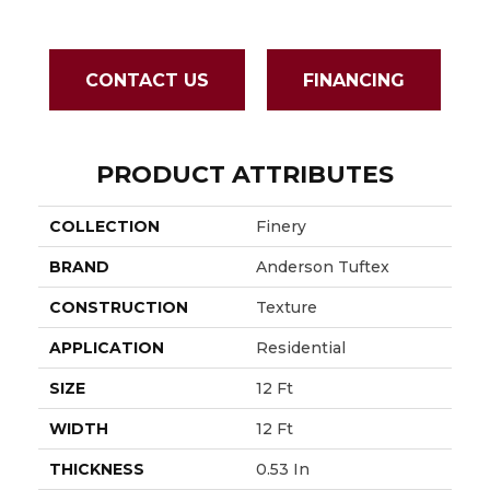
CONTACT US
FINANCING
PRODUCT ATTRIBUTES
COLLECTION
Finery
BRAND
Anderson Tuftex
CONSTRUCTION
Texture
APPLICATION
Residential
SIZE
12 Ft
WIDTH
12 Ft
THICKNESS
0.53 In