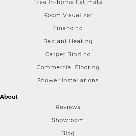
Free In-home Estimate
Room Visualizer
Financing
Radiant Heating
Carpet Binding
Commercial Flooring
Shower Installations
About
Reviews
Showroom
Blog