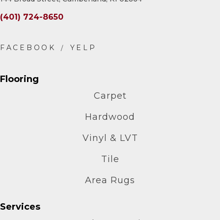
(401) 724-8650
Flooring
Carpet
Hardwood
Vinyl & LVT
Tile
Area Rugs
Services