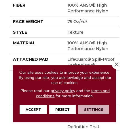
FIBER
100% ANSO® High
Performance Nylon
FACE WEIGHT
75 Oz/yd²
STYLE
Texture
MATERIAL
100% ANSO® High
Performance Nylon
ATTACHED PAD
LifeGuard® Spill-Proof
Close 
Technology®
Our site uses cookies to improve your experience.
WARRANTY
A/T 25 Year Limited
By using our site, you acknowledge and accept our
Residential Broadloom
use of cookies.
Carpet Warranty,
Please read our
privacy policy
and the
terms and
Residential 25 Year
conditions
for more information.
Limited Warranty
DESCRIPTION
Finery Captures Color
ACCEPT
REJECT
SETTINGS
In Its Purest Form,
With Fine Tip
Definition That