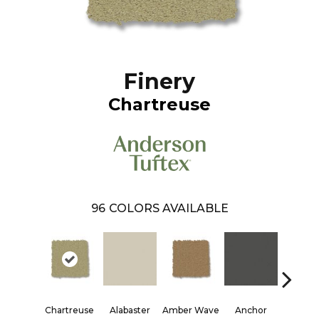
Finery
Chartreuse
96
COLORS AVAILABLE
Chartreuse
Alabaster
Amber Wave
Anchor
Arctic 