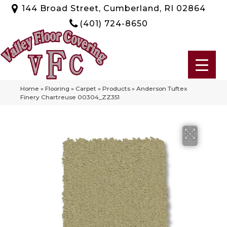
144 Broad Street, Cumberland, RI 02864
(401) 724-8650
Home
»
Flooring
»
Carpet
»
Products
»
Anderson Tuftex
Finery Chartreuse 00304_ZZ351