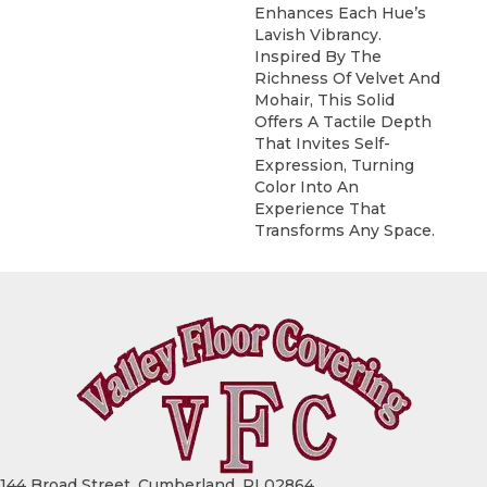
Enhances Each Hue’s
Lavish Vibrancy.
Inspired By The
Richness Of Velvet And
Mohair, This Solid
Offers A Tactile Depth
That Invites Self-
Expression, Turning
Color Into An
Experience That
Transforms Any Space.
144 Broad Street, Cumberland, RI 02864