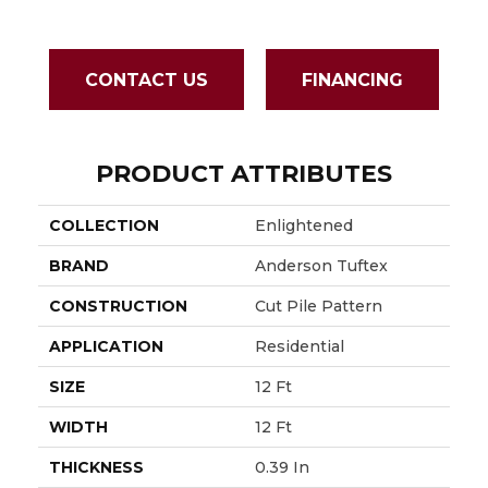
CONTACT US
FINANCING
PRODUCT ATTRIBUTES
COLLECTION
Enlightened
BRAND
Anderson Tuftex
CONSTRUCTION
Cut Pile Pattern
APPLICATION
Residential
SIZE
12 Ft
WIDTH
12 Ft
THICKNESS
0.39 In