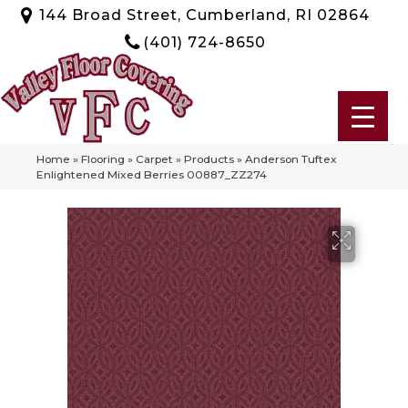
144 Broad Street, Cumberland, RI 02864
(401) 724-8650
Home
»
Flooring
»
Carpet
»
Products
»
Anderson Tuftex
Enlightened Mixed Berries 00887_ZZ274