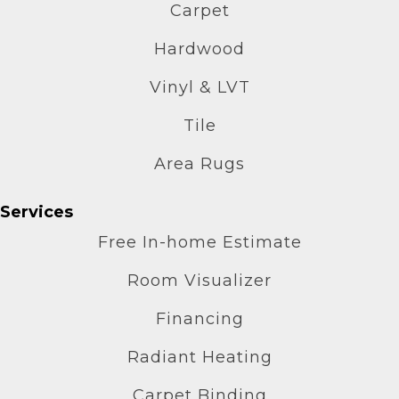
Carpet
Hardwood
Vinyl & LVT
Tile
Area Rugs
Services
Free In-home Estimate
Room Visualizer
Financing
Radiant Heating
Carpet Binding