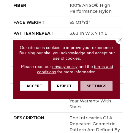
FIBER
100% ANSO® High
Performance Nylon
FACE WEIGHT
65 Oz/yd²
PATTERN REPEAT
3.63 In W X 7 In L
Close 
STYLE
Cut Pile Pattern
Our site uses cookies to improve your experience.
By using our site, you acknowledge and accept our
MATERIAL
100% ANSO® High
use of cookies.
Performance Nylon
Please read our
privacy policy
and the
terms and
conditions
for more information.
ATTACHED PAD
Polypropylene,
SoftBac®
ACCEPT
REJECT
SETTINGS
WARRANTY
Shaw 20 Year Warranty
With Stairs, Shaw 20
Year Warranty With
Stairs
DESCRIPTION
The Intricacies Of A
Repeated, Geometric
Pattern Are Defined By