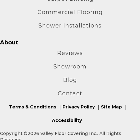
Commercial Flooring
Shower Installations
About
Reviews
Showroom
Blog
Contact
Terms & Conditions
Privacy Policy
Site Map
Accessibility
Copyright ©2026 Valley Floor Covering Inc.. All Rights
Reserved.