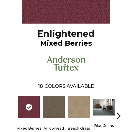
Enlightened
Mixed Berries
18
COLORS AVAILABLE
Blue Jeans
Mixed Berries
Arrowhead
Beach Grass
Casu