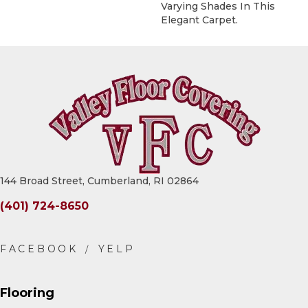
Varying Shades In This
Elegant Carpet.
144 Broad Street, Cumberland, RI 02864
(401) 724-8650
Flooring