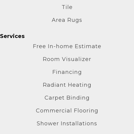
Tile
Area Rugs
Services
Free In-home Estimate
Room Visualizer
Financing
Radiant Heating
Carpet Binding
Commercial Flooring
Shower Installations