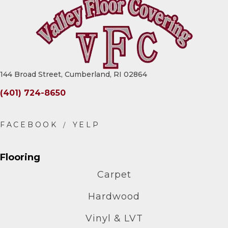
144 Broad Street, Cumberland, RI 02864
(401) 724-8650
Flooring
Carpet
Hardwood
Vinyl & LVT