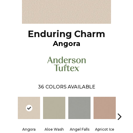
Enduring Charm
Angora
36
COLORS AVAILABLE
Angora
Aloe Wash
Angel Falls
Apricot Ice
Atmosp