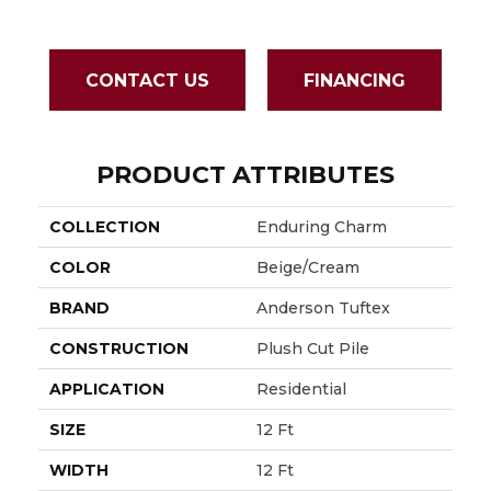
CONTACT US
FINANCING
PRODUCT ATTRIBUTES
COLLECTION
Enduring Charm
COLOR
Beige/Cream
BRAND
Anderson Tuftex
CONSTRUCTION
Plush Cut Pile
APPLICATION
Residential
SIZE
12 Ft
WIDTH
12 Ft