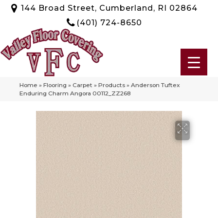
144 Broad Street, Cumberland, RI 02864
(401) 724-8650
Home
»
Flooring
»
Carpet
»
Products
»
Anderson Tuftex
Enduring Charm Angora 00112_ZZ268