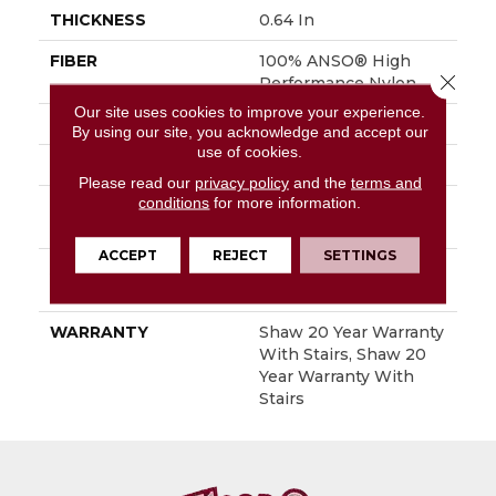
THICKNESS
0.64 In
FIBER
100% ANSO® High
Close 
Performance Nylon
Our site uses cookies to improve your experience.
FACE WEIGHT
65 Oz/yd²
By using our site, you acknowledge and accept our
use of cookies.
STYLE
Plush Cut Pile
Please read our
privacy policy
and the
terms and
conditions
for more information.
MATERIAL
100% ANSO® High
Performance Nylon
ACCEPT
REJECT
SETTINGS
ATTACHED PAD
Polypropylene,
SoftBac®
WARRANTY
Shaw 20 Year Warranty
With Stairs, Shaw 20
Year Warranty With
Stairs