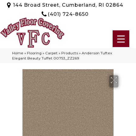
144 Broad Street, Cumberland, RI 02864
(401) 724-8650
Home
»
Flooring
»
Carpet
»
Products
»
Anderson Tuftex
Elegant Beauty Tuffet 00753_ZZ269