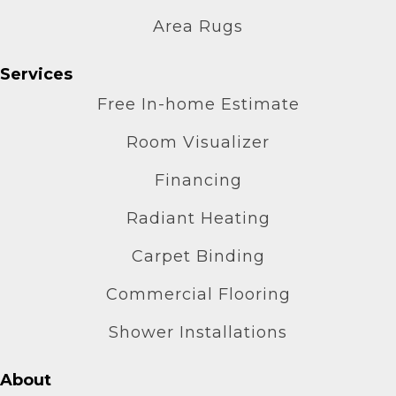
Area Rugs
Services
Free In-home Estimate
Room Visualizer
Financing
Radiant Heating
Carpet Binding
Commercial Flooring
Shower Installations
About