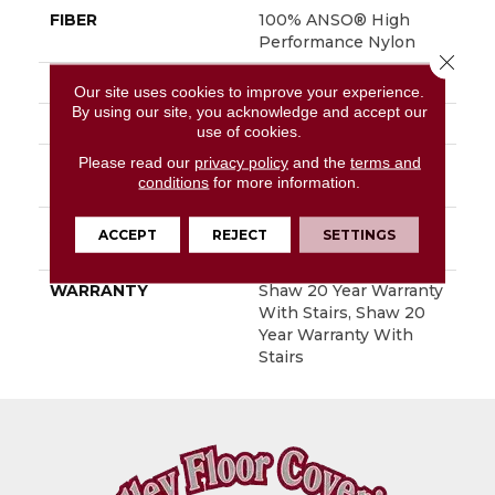
FIBER
100% ANSO® High
Performance Nylon
Close 
FACE WEIGHT
80 Oz/yd²
Our site uses cookies to improve your experience.
By using our site, you acknowledge and accept our
STYLE
Textured Cut Pile
use of cookies.
Please read our
privacy policy
and the
terms and
MATERIAL
100% ANSO® High
conditions
for more information.
Performance Nylon
ATTACHED PAD
Polypropylene,
ACCEPT
REJECT
SETTINGS
SoftBac®
WARRANTY
Shaw 20 Year Warranty
With Stairs, Shaw 20
Year Warranty With
Stairs