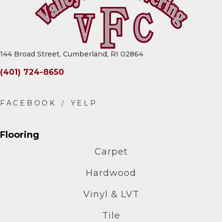
144 Broad Street, Cumberland, RI 02864
(401) 724-8650
Flooring
Carpet
Hardwood
Vinyl & LVT
Tile