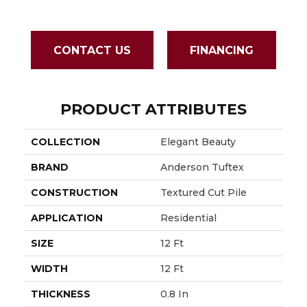
CONTACT US
FINANCING
PRODUCT ATTRIBUTES
COLLECTION
Elegant Beauty
BRAND
Anderson Tuftex
CONSTRUCTION
Textured Cut Pile
APPLICATION
Residential
SIZE
12 Ft
WIDTH
12 Ft
THICKNESS
0.8 In