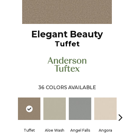
Elegant Beauty
Tuffet
36
COLORS AVAILABLE
Tuffet
Aloe Wash
Angel Falls
Angora
Apricot