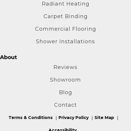
Radiant Heating
Carpet Binding
Commercial Flooring
Shower Installations
About
Reviews
Showroom
Blog
Contact
Terms & Conditions
Privacy Policy
Site Map
Accessibility