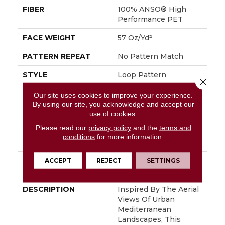
FIBER
100% ANSO® High
Performance PET
FACE WEIGHT
57 Oz/yd²
PATTERN REPEAT
No Pattern Match
STYLE
Loop Pattern
Close 
MATERIAL
100% ANSO® High
Our site uses cookies to improve your experience.
Performance PET
By using our site, you acknowledge and accept our
use of cookies.
ATTACHED PAD
Synthetic, LifeGuard®
Please read our
privacy policy
and the
terms and
Spill-Proof
conditions
for more information.
Technology®
ACCEPT
REJECT
SETTINGS
WARRANTY
At Bleach And Fade 25
Year
DESCRIPTION
Inspired By The Aerial
Views Of Urban
Mediterranean
Landscapes, This