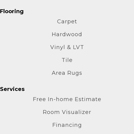
Flooring
Carpet
Hardwood
Vinyl & LVT
Tile
Area Rugs
Services
Free In-home Estimate
Room Visualizer
Financing