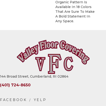
Organic Pattern Is
Available In 18 Colors
That Are Sure To Make
A Bold Statement In
Any Space.
144 Broad Street, Cumberland, RI 02864
(401) 724-8650