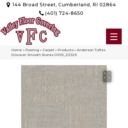
144 Broad Street, Cumberland, RI 02864
(401) 724-8650
Home
»
Flooring
»
Carpet
»
Products
»
Anderson Tuftex
Discover Smooth Stones 00113_ZZ329