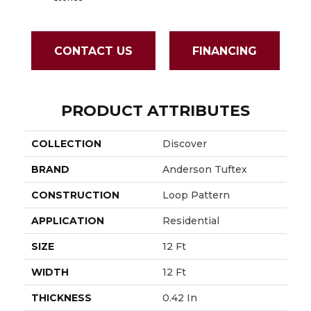
CONTACT US
FINANCING
PRODUCT ATTRIBUTES
COLLECTION
Discover
BRAND
Anderson Tuftex
CONSTRUCTION
Loop Pattern
APPLICATION
Residential
SIZE
12 Ft
WIDTH
12 Ft
THICKNESS
0.42 In