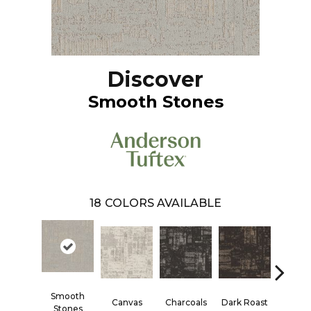
Discover
Smooth Stones
18
COLORS AVAILABLE
Smooth
Canvas
Charcoals
Dark Roast
First F
Stones