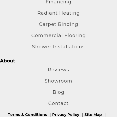
Financing
Radiant Heating
Carpet Binding
Commercial Flooring
Shower Installations
About
Reviews
Showroom
Blog
Contact
Terms & Conditions
Privacy Policy
Site Map