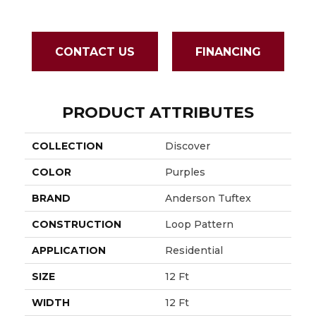
CONTACT US
FINANCING
PRODUCT ATTRIBUTES
COLLECTION
Discover
COLOR
Purples
BRAND
Anderson Tuftex
CONSTRUCTION
Loop Pattern
APPLICATION
Residential
SIZE
12 Ft
WIDTH
12 Ft