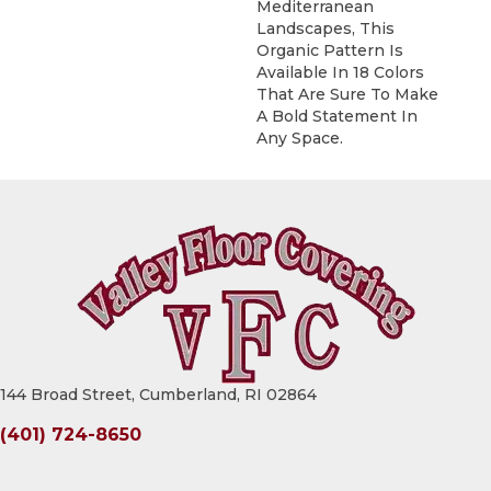
Mediterranean
Landscapes, This
Organic Pattern Is
Available In 18 Colors
That Are Sure To Make
A Bold Statement In
Any Space.
144 Broad Street, Cumberland, RI 02864
(401) 724-8650