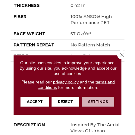
THICKNESS
0.42 In
FIBER
100% ANSO® High
Performance PET
FACE WEIGHT
57 Oz/yd²
PATTERN REPEAT
No Pattern Match
Close 
STYLE
Loop Pattern
Our site uses cookies to improve your experience.
MATERIAL
100% ANSO® High
By using our site, you acknowledge and accept our
Performance PET
use of cookies.
Please read our
privacy policy
and the
terms and
ATTACHED PAD
Synthetic, LifeGuard®
conditions
for more information.
Spill-Proof
Technology®
ACCEPT
REJECT
SETTINGS
WARRANTY
At Bleach And Fade 25
Year
DESCRIPTION
Inspired By The Aerial
Views Of Urban