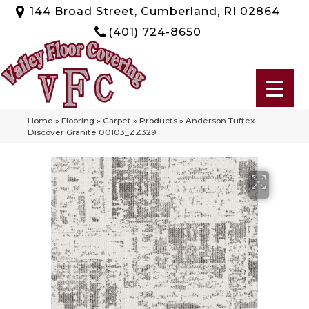
144 Broad Street, Cumberland, RI 02864
(401) 724-8650
Home
»
Flooring
»
Carpet
»
Products
»
Anderson Tuftex
Discover Granite 00103_ZZ329