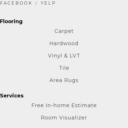
Flooring
Carpet
Hardwood
Vinyl & LVT
Tile
Area Rugs
Services
Free In-home Estimate
Room Visualizer