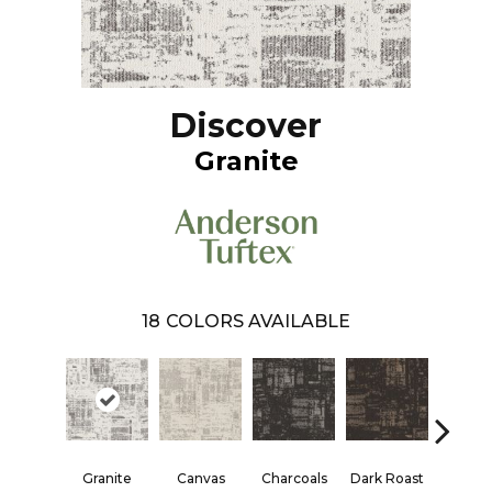
Discover
Granite
18
COLORS AVAILABLE
Granite
Canvas
Charcoals
Dark Roast
First F