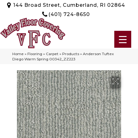
144 Broad Street, Cumberland, RI 02864
(401) 724-8650
Home
»
Flooring
»
Carpet
»
Products
»
Anderson Tuftex
Diego Warm Spring 00342_ZZ223