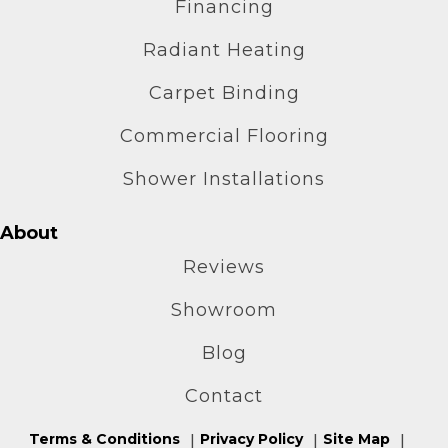
Financing
Radiant Heating
Carpet Binding
Commercial Flooring
Shower Installations
About
Reviews
Showroom
Blog
Contact
Terms & Conditions
Privacy Policy
Site Map