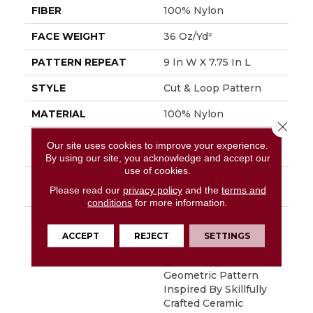
FIBER
100% Nylon
FACE WEIGHT
36 Oz/yd²
PATTERN REPEAT
9 In W X 7.75 In L
STYLE
Cut & Loop Pattern
MATERIAL
100% Nylon
Close 
ATTACHED PAD
Polypropylene,
Our site uses cookies to improve your experience.
SoftBac®
By using our site, you acknowledge and accept our
use of cookies.
WARRANTY
Shaw 10 Year Warranty,
Please read our
privacy policy
and the
terms and
Shaw 10 Year Warranty
conditions
for more information.
DESCRIPTION
Diego Finds Its Roots
In The Artistic
ACCEPT
REJECT
SETTINGS
Community, Featuring
A Small-Scale
Geometric Pattern
Inspired By Skillfully
Crafted Ceramic