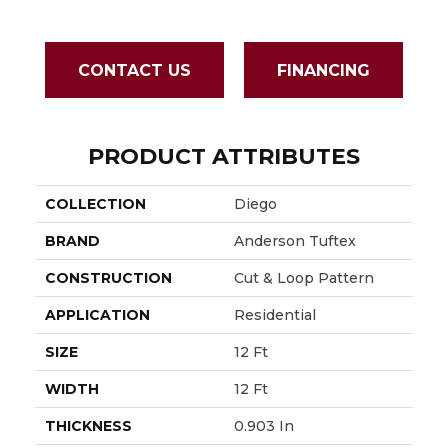
CONTACT US
FINANCING
PRODUCT ATTRIBUTES
COLLECTION
Diego
BRAND
Anderson Tuftex
CONSTRUCTION
Cut & Loop Pattern
APPLICATION
Residential
SIZE
12 Ft
WIDTH
12 Ft
THICKNESS
0.903 In