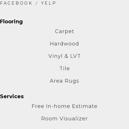
Flooring
Carpet
Hardwood
Vinyl & LVT
Tile
Area Rugs
Services
Free In-home Estimate
Room Visualizer