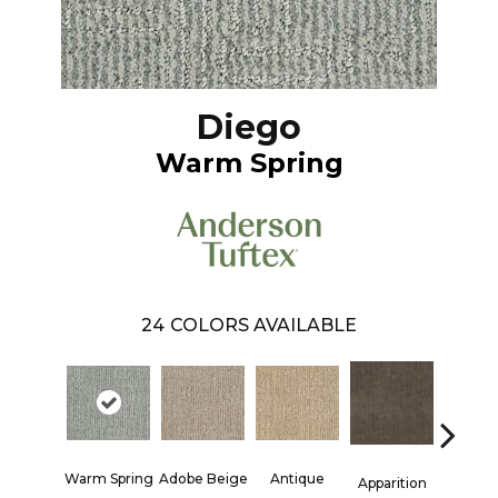
Diego
Warm Spring
24
COLORS AVAILABLE
Warm Spring
Adobe Beige
Antique
Bay Sh
Apparition