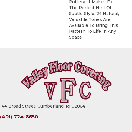
Pottery. It Makes For
The Perfect Hint Of
Subtle Style. 24 Natural,
Versatile Tones Are
Available To Bring This
Pattern To Life In Any
Space.
144 Broad Street, Cumberland, RI 02864
(401) 724-8650