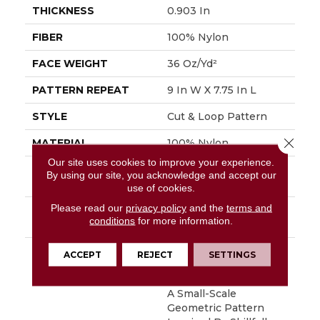
THICKNESS
0.903 In
FIBER
100% Nylon
FACE WEIGHT
36 Oz/yd²
PATTERN REPEAT
9 In W X 7.75 In L
STYLE
Cut & Loop Pattern
Close 
MATERIAL
100% Nylon
Our site uses cookies to improve your experience.
ATTACHED PAD
Polypropylene,
By using our site, you acknowledge and accept our
SoftBac®
use of cookies.
Please read our
privacy policy
and the
terms and
WARRANTY
Shaw 10 Year Warranty,
conditions
for more information.
Shaw 10 Year Warranty
DESCRIPTION
Diego Finds Its Roots
ACCEPT
REJECT
SETTINGS
In The Artistic
Community, Featuring
A Small-Scale
Geometric Pattern