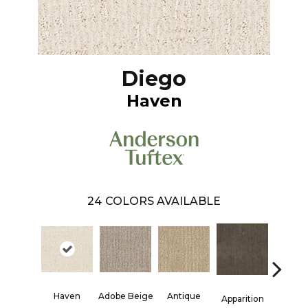
Diego
Haven
24
COLORS AVAILABLE
Haven
Adobe Beige
Antique
Bay Sh
Apparition