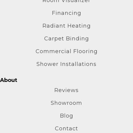
Room Visualizer
Financing
Radiant Heating
Carpet Binding
Commercial Flooring
Shower Installations
About
Reviews
Showroom
Blog
Contact