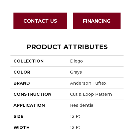
CONTACT US
FINANCING
PRODUCT ATTRIBUTES
COLLECTION
Diego
COLOR
Grays
BRAND
Anderson Tuftex
CONSTRUCTION
Cut & Loop Pattern
APPLICATION
Residential
SIZE
12 Ft
WIDTH
12 Ft