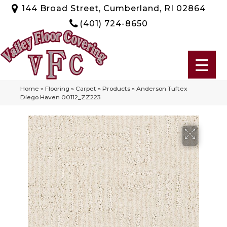
144 Broad Street, Cumberland, RI 02864
(401) 724-8650
Home
»
Flooring
»
Carpet
»
Products
»
Anderson Tuftex
Diego Haven 00112_ZZ223