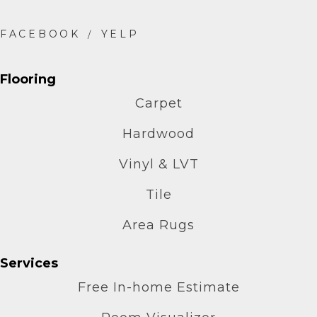
Flooring
Carpet
Hardwood
Vinyl & LVT
Tile
Area Rugs
Services
Free In-home Estimate