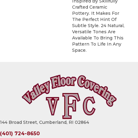
Inspired By Skillfully
Crafted Ceramic
Pottery. It Makes For
The Perfect Hint Of
Subtle Style. 24 Natural,
Versatile Tones Are
Available To Bring This
Pattern To Life In Any
Space.
144 Broad Street, Cumberland, RI 02864
(401) 724-8650