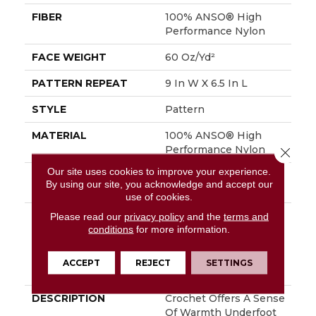
FIBER
100% ANSO® High
Performance Nylon
FACE WEIGHT
60 Oz/yd²
PATTERN REPEAT
9 In W X 6.5 In L
STYLE
Pattern
MATERIAL
100% ANSO® High
Performance Nylon
Close 
Our site uses cookies to improve your experience.
ATTACHED PAD
LifeGuard® Spill-Proof
By using our site, you acknowledge and accept our
Technology®
use of cookies.
WARRANTY
A/T 25 Year Limited
Please read our
privacy policy
and the
terms and
conditions
for more information.
Residential Broadloom
Carpet Warranty,
Residential 25 Year
ACCEPT
REJECT
SETTINGS
Limited Warranty
DESCRIPTION
Crochet Offers A Sense
Of Warmth Underfoot