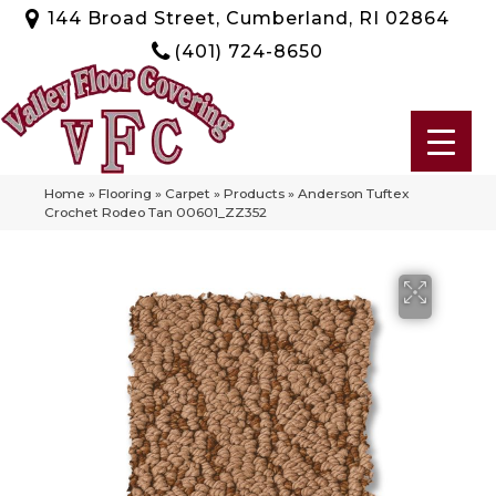
144 Broad Street, Cumberland, RI 02864
(401) 724-8650
Home
»
Flooring
»
Carpet
»
Products
»
Anderson Tuftex
Crochet Rodeo Tan 00601_ZZ352