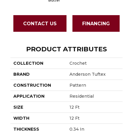
Butter
CONTACT US
FINANCING
PRODUCT ATTRIBUTES
COLLECTION
Crochet
BRAND
Anderson Tuftex
CONSTRUCTION
Pattern
APPLICATION
Residential
SIZE
12 Ft
WIDTH
12 Ft
THICKNESS
0.34 In