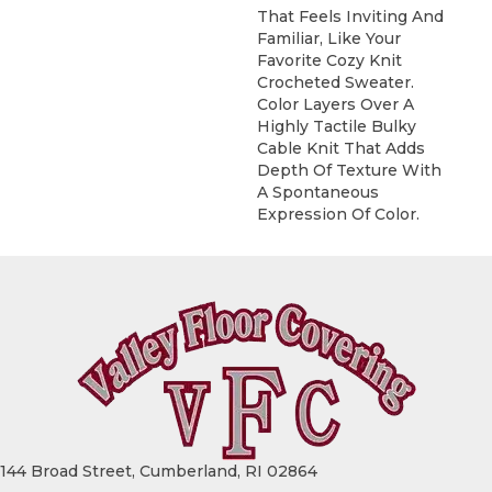
That Feels Inviting And
Familiar, Like Your
Favorite Cozy Knit
Crocheted Sweater.
Color Layers Over A
Highly Tactile Bulky
Cable Knit That Adds
Depth Of Texture With
A Spontaneous
Expression Of Color.​
144 Broad Street, Cumberland, RI 02864