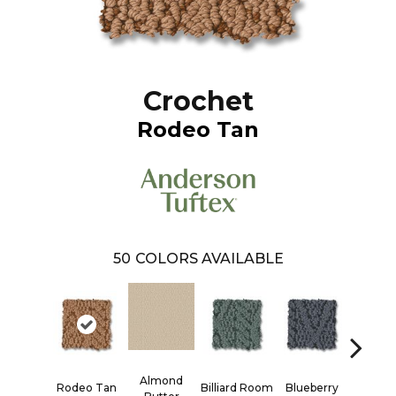
Crochet
Rodeo Tan
50
COLORS AVAILABLE
Almond
Rodeo Tan
Billiard Room
Blueberry
Bran