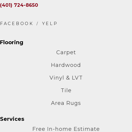
(401) 724-8650
Flooring
Carpet
Hardwood
Vinyl & LVT
Tile
Area Rugs
Services
Free In-home Estimate