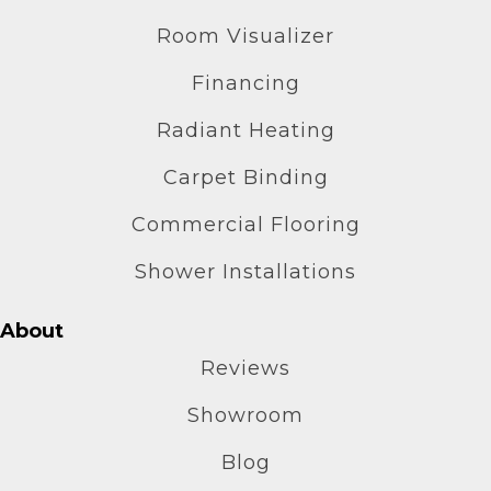
Room Visualizer
Financing
Radiant Heating
Carpet Binding
Commercial Flooring
Shower Installations
About
Reviews
Showroom
Blog