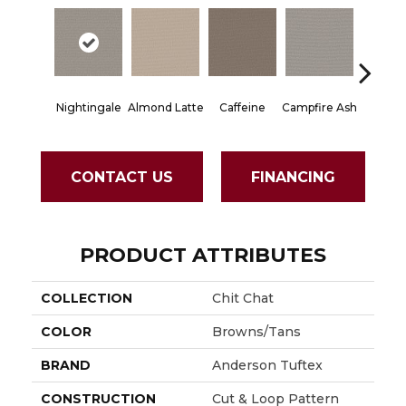
Nightingale
Almond Latte
Caffeine
Campfire Ash
Canyon
CONTACT US
FINANCING
PRODUCT ATTRIBUTES
COLLECTION
Chit Chat
COLOR
Browns/Tans
BRAND
Anderson Tuftex
CONSTRUCTION
Cut & Loop Pattern