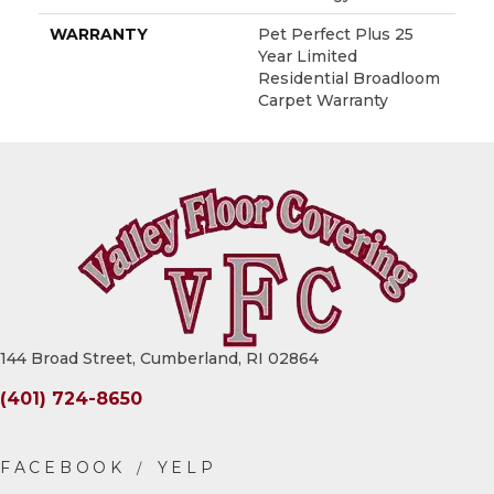
WARRANTY
Pet Perfect Plus 25
Year Limited
Residential Broadloom
Carpet Warranty
144 Broad Street, Cumberland, RI 02864
(401) 724-8650