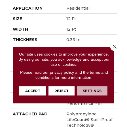
APPLICATION
Residential
SIZE
12 Ft
WIDTH
12 Ft
THICKNESS
0.33 In
Close 
FIBER
100% ANSO® High
Our site uses cookies to improve your experience.
Performance PET
By using our site, you acknowledge and accept our
use of cookies.
FACE WEIGHT
36 Oz/yd²
Please read our
privacy policy
and the
terms and
PATTERN REPEAT
9.63 In W X 8.5 In L
conditions
for more information.
STYLE
Cut & Loop Pattern
ACCEPT
REJECT
SETTINGS
MATERIAL
100% ANSO® High
Performance PET
ATTACHED PAD
Polypropylene,
LifeGuard® Spill-Proof
Technology®