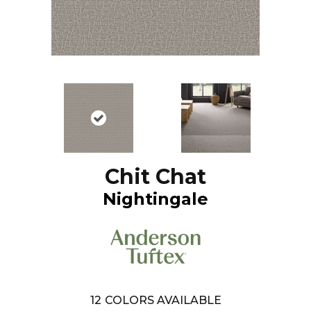
Chit Chat
Nightingale
12
COLORS AVAILABLE