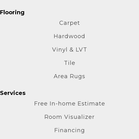
Flooring
Carpet
Hardwood
Vinyl & LVT
Tile
Area Rugs
Services
Free In-home Estimate
Room Visualizer
Financing