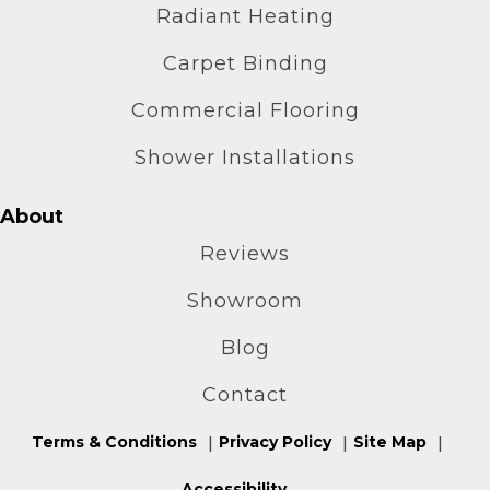
Radiant Heating
Carpet Binding
Commercial Flooring
Shower Installations
About
Reviews
Showroom
Blog
Contact
Terms & Conditions
Privacy Policy
Site Map
Accessibility