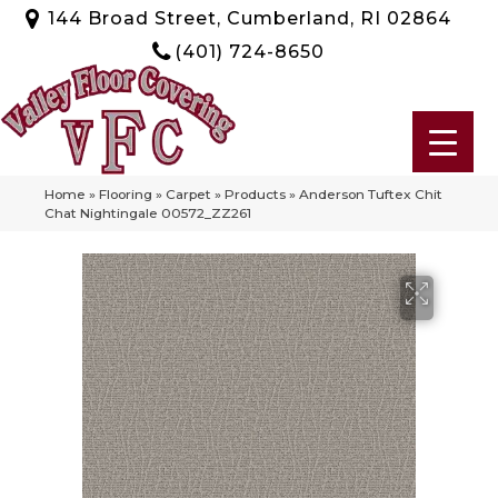
144 Broad Street, Cumberland, RI 02864
(401) 724-8650
Home
»
Flooring
»
Carpet
»
Products
»
Anderson Tuftex Chit
Chat Nightingale 00572_ZZ261