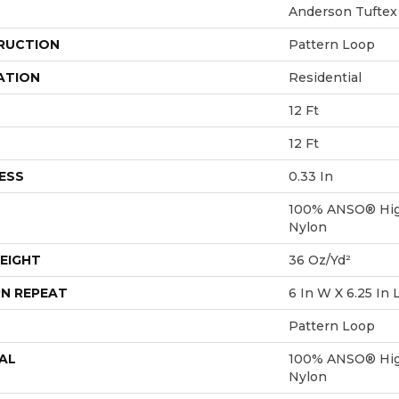
Anderson Tuftex
RUCTION
Pattern Loop
ATION
Residential
12 Ft
12 Ft
ESS
0.33 In
100% ANSO® Hig
Nylon
EIGHT
36 Oz/yd²
N REPEAT
6 In W X 6.25 In 
Pattern Loop
AL
100% ANSO® Hig
Nylon