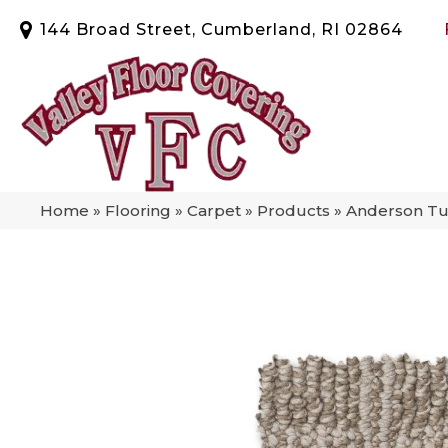
144 Broad Street, Cumberland, RI 02864
Home
»
Flooring
»
Carpet
»
Products
»
Anderson Tu