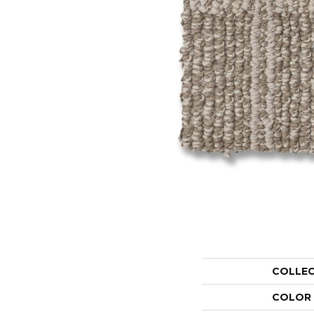
COLLE
COLOR