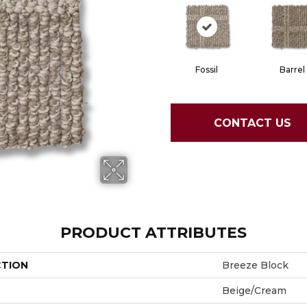
Fossil
Barrel
CONTACT US
PRODUCT ATTRIBUTES
CTION
Breeze Block
Beige/Cream