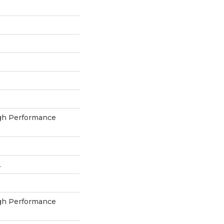
h Performance
L
h Performance