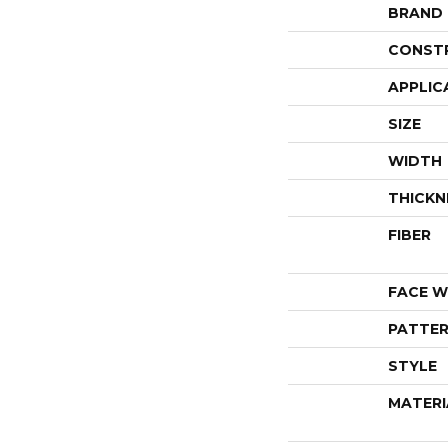
BRAND
CONST
APPLIC
SIZE
WIDTH
THICKN
FIBER
FACE W
PATTER
STYLE
MATERI