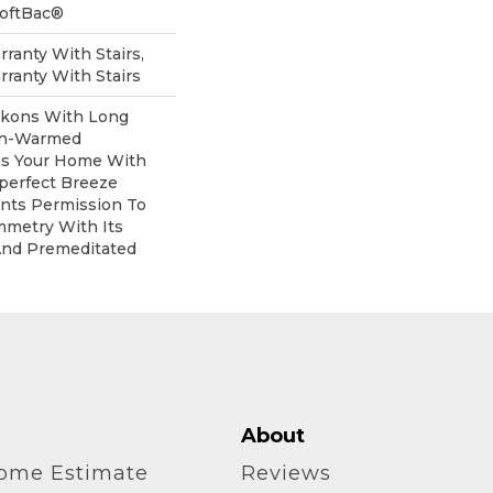
SoftBac®
ranty With Stairs,
ranty With Stairs
ckons With Long
un-Warmed
ess Your Home With
perfect Breeze
ants Permission To
mmetry With Its
And Premeditated
About
home Estimate
Reviews