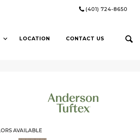
(401) 724-8650
LOCATION
CONTACT US
ORS AVAILABLE