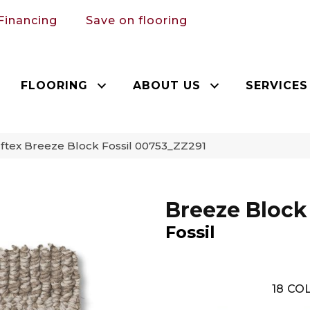
Financing
Save on flooring
FLOORING
ABOUT US
SERVICES
ftex Breeze Block Fossil 00753_ZZ291
Breeze Block
Fossil
18
COL