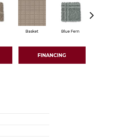
Basket
Blue Fern
Blustery
FINANCING