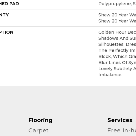
HED PAD
Polypropylene, 
NTY
Shaw 20 Year War
Shaw 20 Year War
PTION
Golden Hour Be
Shadows And S
Silhouettes: Dr
The Perfectly Im
Block, Which Gr
Blur Lines Of Sy
Lovely Subtlety 
Imbalance.
Flooring
Services
Carpet
Free In-