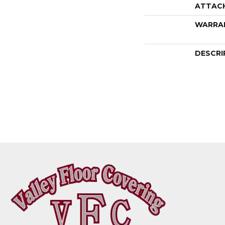
ATTAC
WARRA
DESCRI